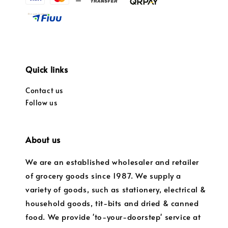
Quick links
Contact us
Follow us
About us
We are an established wholesaler and retailer
of grocery goods since 1987. We supply a
variety of goods, such as stationery, electrical &
household goods, tit-bits and dried & canned
food. We provide 'to-your-doorstep' service at