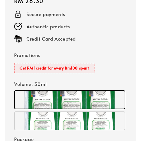
Regular
RM 28.30
price
Secure payments
Authentic products
Credit Card Accepted
Promotions
Get RM1 credit for every Rm100 spent
Volume
: 30ml
Package