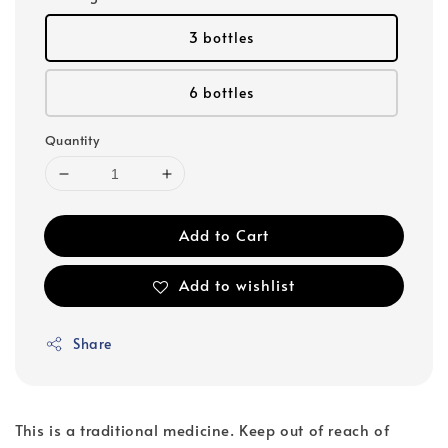
3 bottles
6 bottles
Quantity
Add to Cart
Add to wishlist
Share
This is a traditional medicine. Keep out of reach of