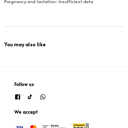
Pregnancy and lactation: Insufficient data
You may also like
Follow us
We accept