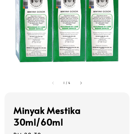
1
/
4
Minyak Mestika
30ml/60ml