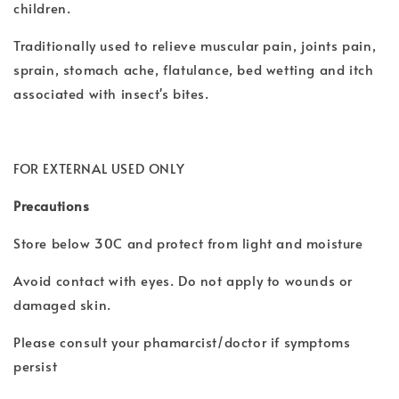
children.
Traditionally used to relieve muscular pain, joints pain,
sprain, stomach ache, flatulance, bed wetting and itch
associated with insect's bites.
FOR EXTERNAL USED ONLY
Precautions
Store below 30C and protect from light and moisture
Avoid contact with eyes. Do not apply to wounds or
damaged skin.
Please consult your phamarcist/doctor if symptoms
persist