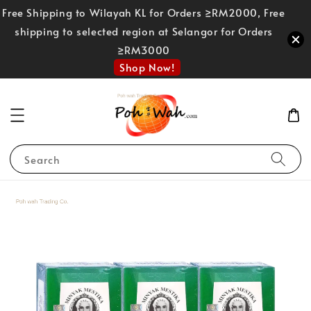
Free Shipping to Wilayah KL for Orders ≥RM2000, Free
shipping to selected region at Selangor for Orders
≥RM3000
Shop Now!
Search