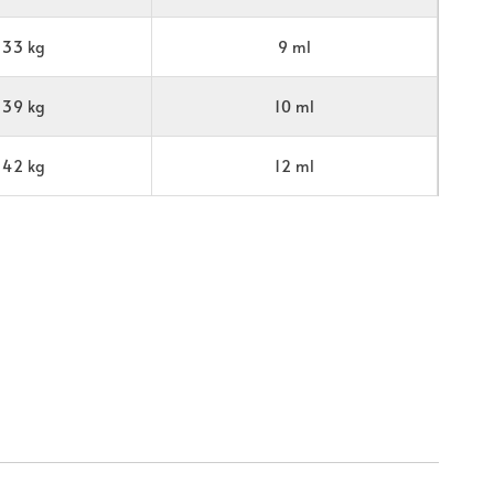
33 kg
9 ml
39 kg
10 ml
42 kg
12 ml