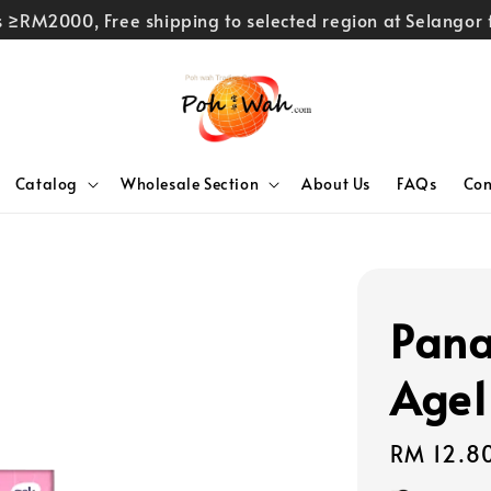
rs ≥RM2000, Free shipping to selected region at Selango
Catalog
Wholesale Section
About Us
FAQs
Con
Pana
Age1
Regular
RM 12.8
price