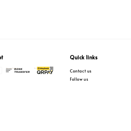
pt
Quick links
Contact us
Follow us