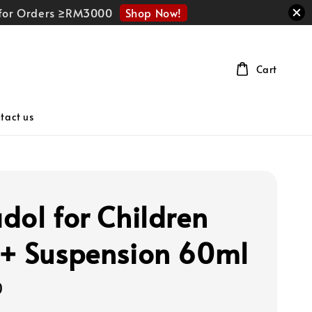
Shop Now!
r for Orders ≥RM3000
Cart
tact us
dol for Children
+ Suspension 60ml
0