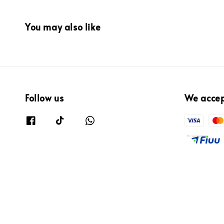
You may also like
Follow us
We acce