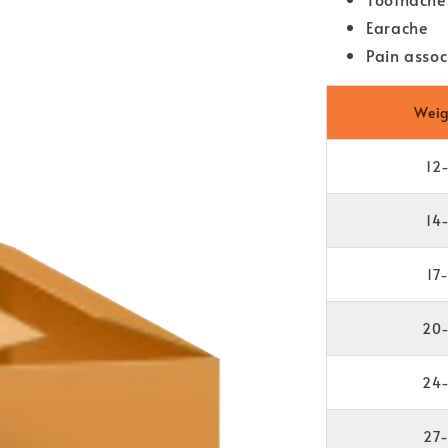
Earache
Pain assoc
Weig
12
14
17
20-
24-
27-