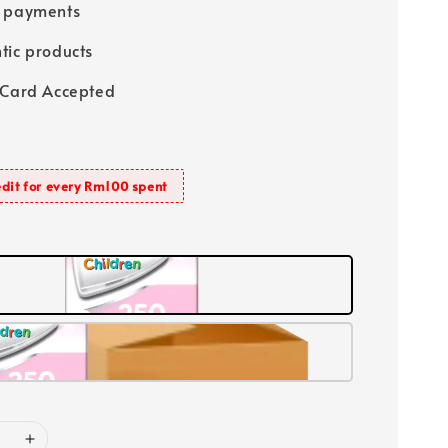
e payments
tic products
 Card Accepted
dit for every Rm100 spent