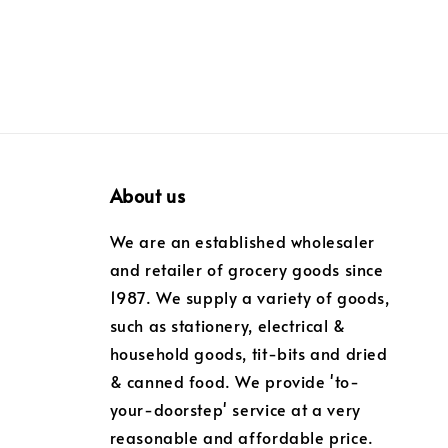
About us
We are an established wholesaler
and retailer of grocery goods since
1987. We supply a variety of goods,
such as stationery, electrical &
household goods, tit-bits and dried
& canned food. We provide 'to-
your-doorstep' service at a very
reasonable and affordable price.