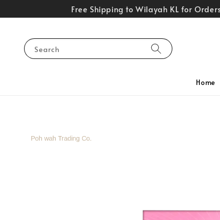
Free Shipping to Wilayah KL for Orde
Search
Home