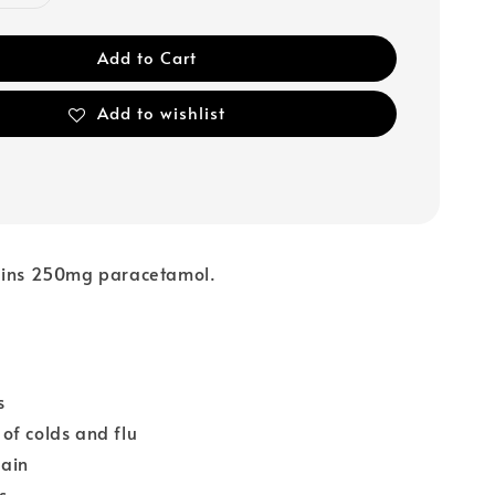
Add to Cart
Add to wishlist
ains 250mg paracetamol.
s
of colds and flu
pain
s