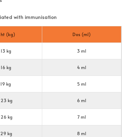
iated with immunisation
ht (kg)
Dos (ml)
-13 kg
3 ml
-16 kg
4 ml
-19 kg
5 ml
23 kg
6 ml
26 kg
7 ml
29 kg
8 ml