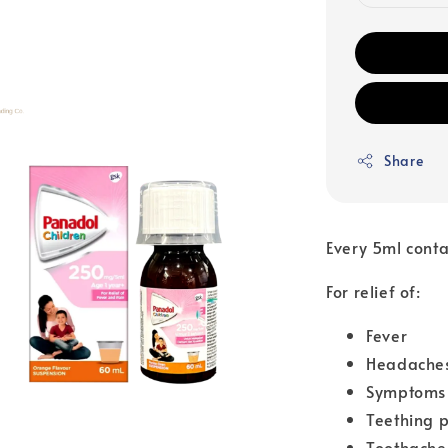
Share
Every 5ml cont
For relief of:
Fever
Headache
Symptoms 
Teething 
Toothache