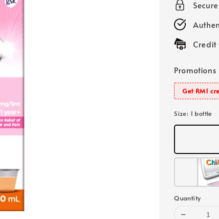
Secur
Authen
Credit
Promotions
Get RM1 cre
Size
: 1 bottle
Quantity