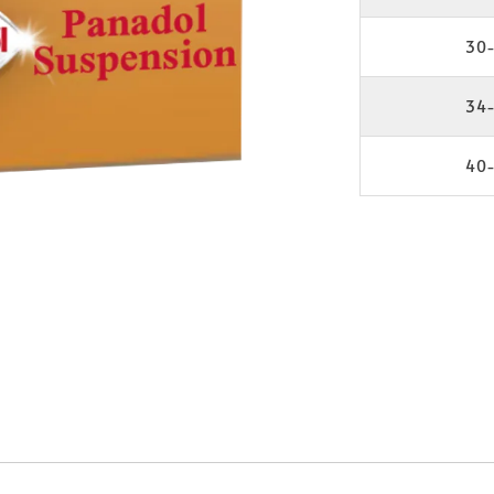
30-
34-
40-