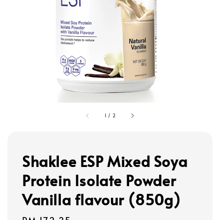
1
/
2
Shaklee ESP Mixed Soya
Protein Isolate Powder
Vanilla flavour (850g)