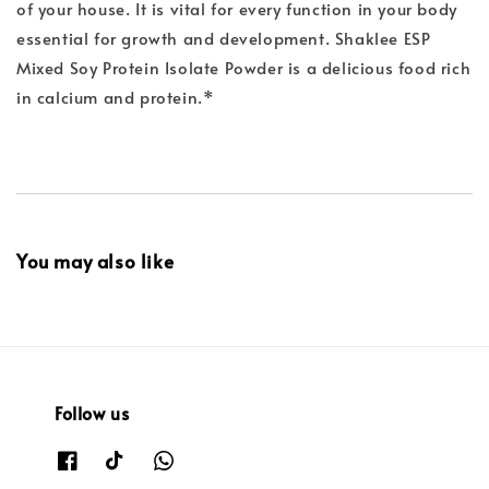
of your house. It is vital for every function in your body
essential for growth and development. Shaklee ESP
Mixed Soy Protein Isolate Powder is a delicious food rich
in calcium and protein.*
You may also like
Follow us