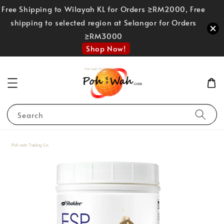
Free Shipping to Wilayah KL for Orders ≥RM2000, Free
shipping to selected region at Selangor for Orders
≥RM3000
Shop Now!
Search