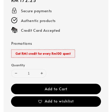
Regular
RM 172.25
price
Secure payments
Authentic products
Credit Card Accepted
Promotions
Get RM1 credit for every Rm100 spent
Quantity
Add to Cart
Add to wishlist