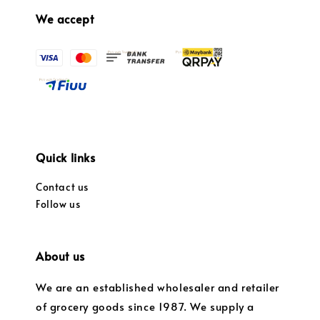
We accept
Quick links
Contact us
Follow us
About us
We are an established wholesaler and retailer
of grocery goods since 1987. We supply a