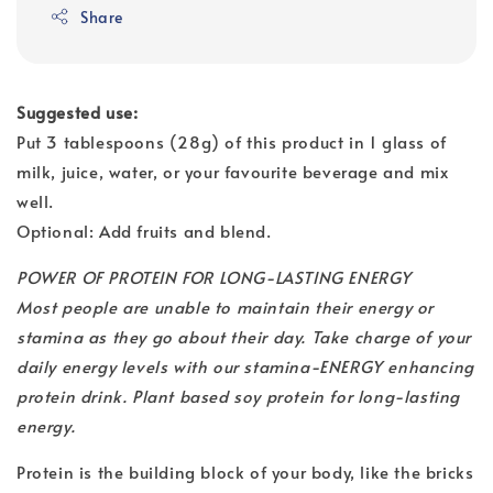
Share
Suggested use:
Put 3 tablespoons (28g) of this product in 1 glass of
milk, juice, water, or your favourite beverage and mix
well.
Optional: Add fruits and blend.
POWER OF PROTEIN FOR LONG-LASTING ENERGY
Most people are unable to maintain their energy or
stamina as they go about their day. Take charge of your
daily energy levels with our stamina-ENERGY enhancing
protein drink. Plant based soy protein for long-lasting
energy.
Protein is the building block of your body, like the bricks