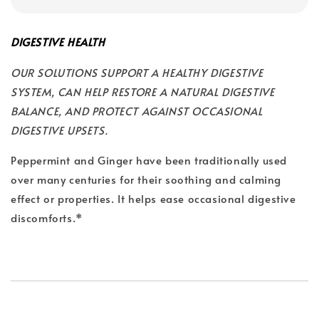
DIGESTIVE HEALTH
OUR SOLUTIONS SUPPORT A HEALTHY DIGESTIVE
SYSTEM, CAN HELP RESTORE A NATURAL DIGESTIVE
BALANCE, AND PROTECT AGAINST OCCASIONAL
DIGESTIVE UPSETS.
Peppermint and Ginger have been traditionally used
over many centuries for their soothing and calming
effect or properties. It helps ease occasional digestive
discomforts.*