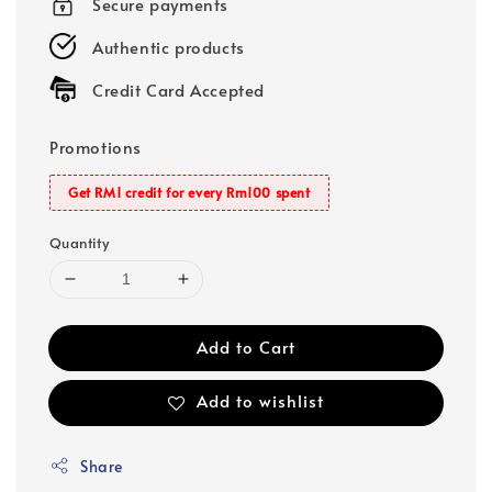
Secure payments
Authentic products
Credit Card Accepted
Promotions
Get RM1 credit for every Rm100 spent
Quantity
Add to Cart
Add to wishlist
Share