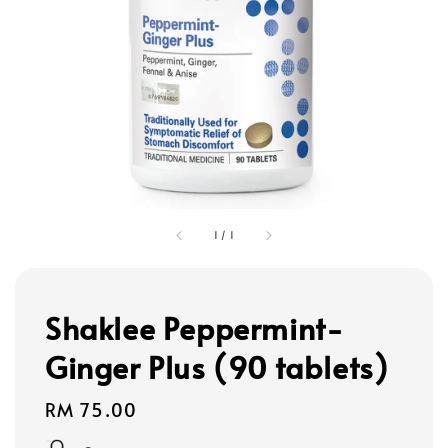
1
/
1
Shaklee Peppermint-
Ginger Plus (90 tablets)
Regular
RM 75.00
price