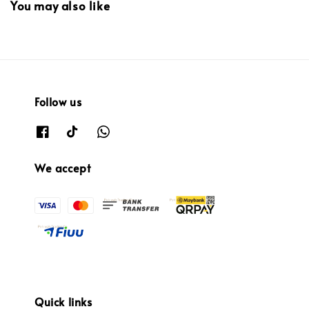
You may also like
Follow us
We accept
Quick links