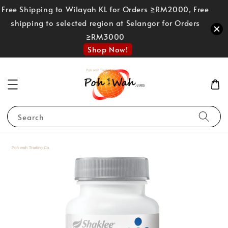
Free Shipping to Wilayah KL for Orders ≥RM2000, Free
shipping to selected region at Selangor for Orders
≥RM3000
Shop Now!
Search