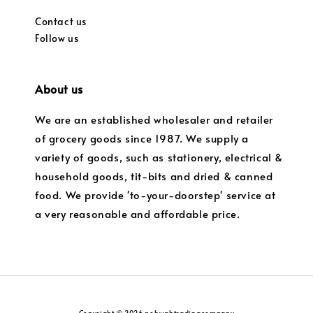
Contact us
Follow us
About us
We are an established wholesaler and retailer
of grocery goods since 1987. We supply a
variety of goods, such as stationery, electrical &
household goods, tit-bits and dried & canned
food. We provide 'to-your-doorstep' service at
a very reasonable and affordable price.