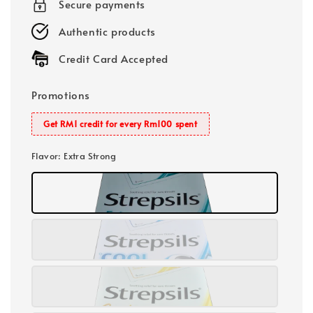
Secure payments
Authentic products
Credit Card Accepted
Promotions
Get RM1 credit for every Rm100 spent
Flavor
: Extra Strong