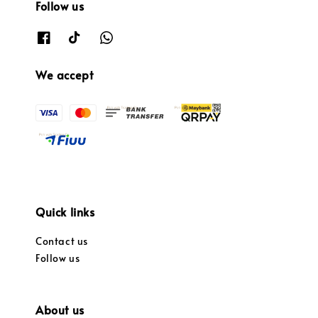
Follow us
We accept
Quick links
Contact us
Follow us
About us