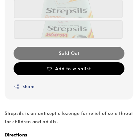
Sold Out
Add to wishlist
Share
Strepsils is an antiseptic lozenge for relief of sore throat
for children and adults.
Directions