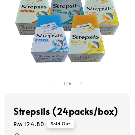
1
/
6
Strepsils (24packs/box)
Regular
RM 124.80
Sold Out
price