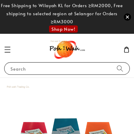
Free Shipping to Wilayah KL for Orders ≥RM2000, Free
shipping to selected region at Selangor for Orders
≥RM3000
Shop Now!
Search