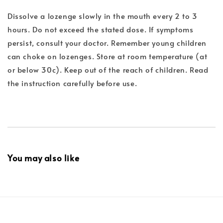
Dissolve a lozenge slowly in the mouth every 2 to 3
hours. Do not exceed the stated dose. If symptoms
persist, consult your doctor. Remember young children
can choke on lozenges. Store at room temperature (at
or below 30c). Keep out of the reach of children. Read
the instruction carefully before use.
You may also like