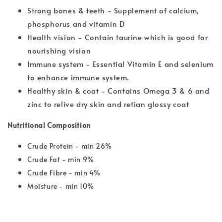
Strong bones & teeth - Supplement of calcium,
phosphorus and vitamin D
Health vision - Contain taurine which is good for
nourishing vision
Immune system - Essential Vitamin E and selenium
to enhance immune system.
Healthy skin & coat - Contains Omega 3 & 6 and
zinc to relive dry skin and retian glossy coat
Nutritional Composition
Crude Protein - min 26%
Crude Fat - min 9%
Crude Fibre - min 4%
Moisture - min 10%