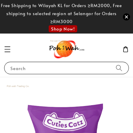
Free Shipping to Wilayah KL for Orders ≥RM2000, Free
shipping to selected region at Selangor for Orders
≥RM3000
Shop Now!
Search