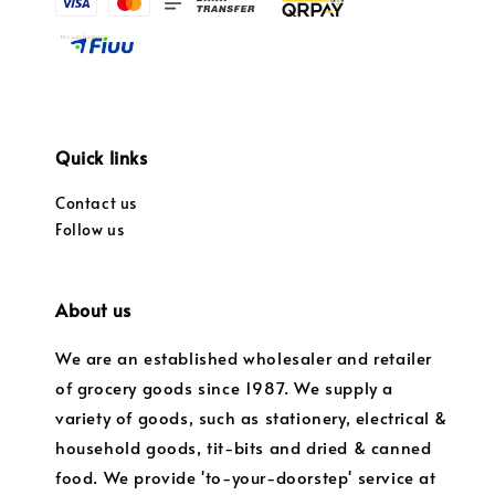
Quick links
Contact us
Follow us
About us
We are an established wholesaler and retailer
of grocery goods since 1987. We supply a
variety of goods, such as stationery, electrical &
household goods, tit-bits and dried & canned
food. We provide 'to-your-doorstep' service at