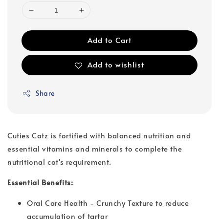
Add to Cart
Add to wishlist
Share
Cuties Catz is fortified with balanced nutrition and
essential vitamins and minerals to complete the
nutritional cat's requirement.
Essential Benefits:
Oral Care Health - Crunchy Texture to reduce
accumulation of tartar