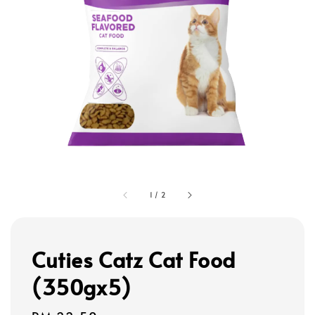
1
/
2
Cuties Catz Cat Food
(350gx5)