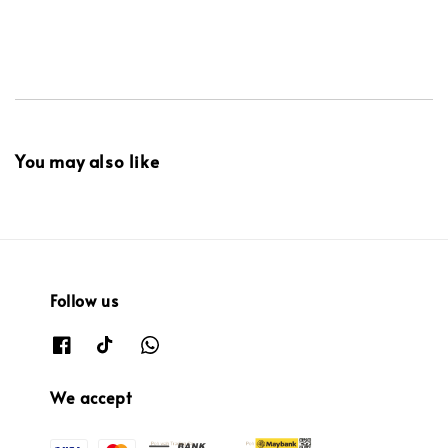
You may also like
Follow us
We accept