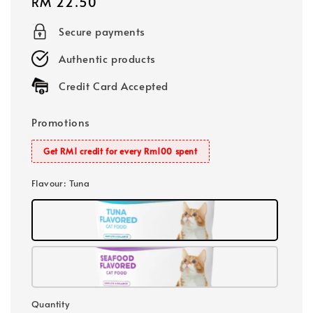
Regular
RM 22.50
price
Secure payments
Authentic products
Credit Card Accepted
Promotions
Get RM1 credit for every Rm100 spent
Flavour
: Tuna
Quantity