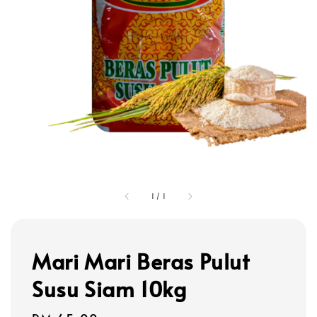
1
/
1
Mari Mari Beras Pulut
Susu Siam 10kg