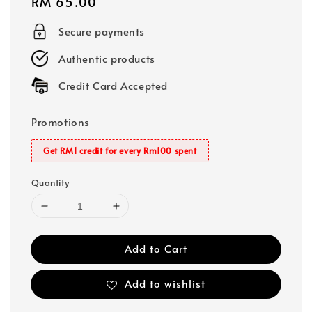
Regular
RM 65.00
price
Secure payments
Authentic products
Credit Card Accepted
Promotions
Get RM1 credit for every Rm100 spent
Quantity
Add to Cart
Add to wishlist