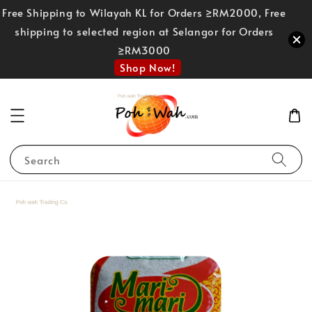
Free Shipping to Wilayah KL for Orders ≥RM2000, Free
shipping to selected region at Selangor for Orders
≥RM3000
Shop Now!
Search