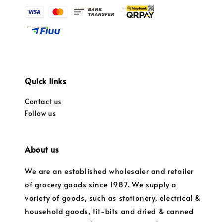
Quick links
Contact us
Follow us
About us
We are an established wholesaler and retailer
of grocery goods since 1987. We supply a
variety of goods, such as stationery, electrical &
household goods, tit-bits and dried & canned