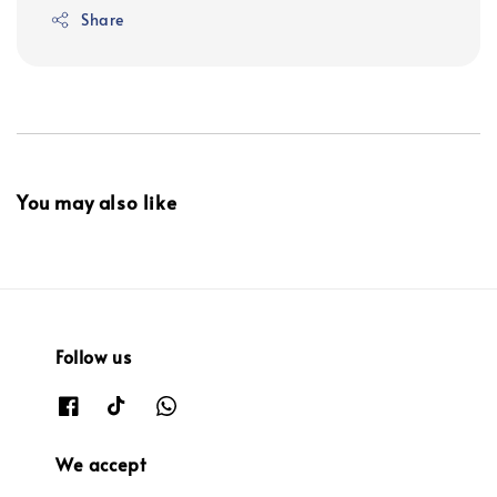
Share
You may also like
Follow us
We accept