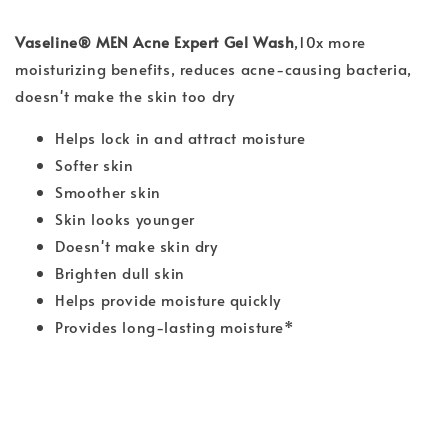
Vaseline® MEN Acne Expert Gel Wash
,
10x more
moisturizing benefits, reduces acne-causing bacteria,
doesn't make the skin too dry
Helps lock in and attract moisture
Softer skin
Smoother skin
Skin looks younger
Doesn't make skin dry
Brighten dull skin
Helps provide moisture quickly
Provides long-lasting moisture*