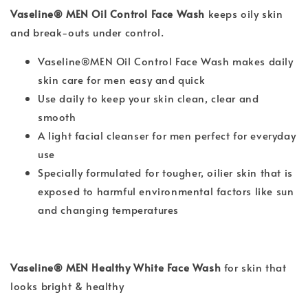
Vaseline® MEN Oil Control Face Wash
keeps oily skin
and break-outs under control.
Vaseline®MEN Oil Control Face Wash makes daily
skin care for men easy and quick
Use daily to keep your skin clean, clear and
smooth
A light facial cleanser for men perfect for everyday
use
Specially formulated for tougher, oilier skin that is
exposed to harmful environmental factors like sun
and changing temperatures
Vaseline® MEN Healthy White Face Wash
for skin that
looks bright & healthy