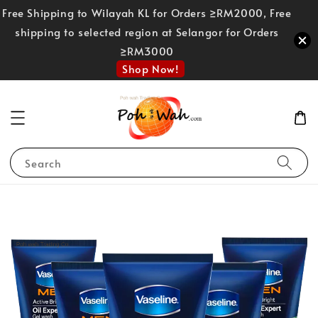
Free Shipping to Wilayah KL for Orders ≥RM2000, Free
shipping to selected region at Selangor for Orders
≥RM3000
Shop Now!
Search