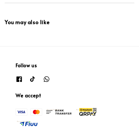
You may also like
Follow us
We accept