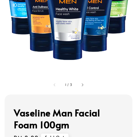
1
/
3
Vaseline Man Facial
Foam 100gm