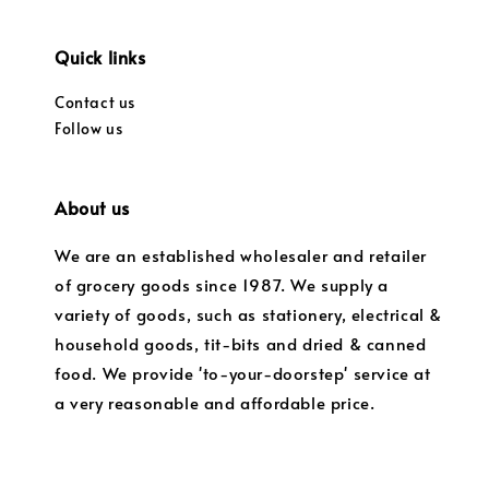
Quick links
Contact us
Follow us
About us
We are an established wholesaler and retailer
of grocery goods since 1987. We supply a
variety of goods, such as stationery, electrical &
household goods, tit-bits and dried & canned
food. We provide 'to-your-doorstep' service at
a very reasonable and affordable price.