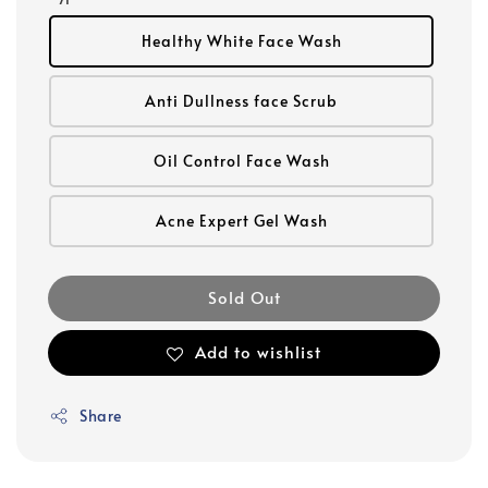
Healthy White Face Wash
Anti Dullness face Scrub
Oil Control Face Wash
Acne Expert Gel Wash
Sold Out
Add to wishlist
Share