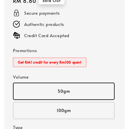
Regular
RM 8.80
Sold Out
price
Secure payments
Authentic products
Credit Card Accepted
Promotions
Get RM1 credit for every Rm100 spent
Volume
50gm
100gm
Type