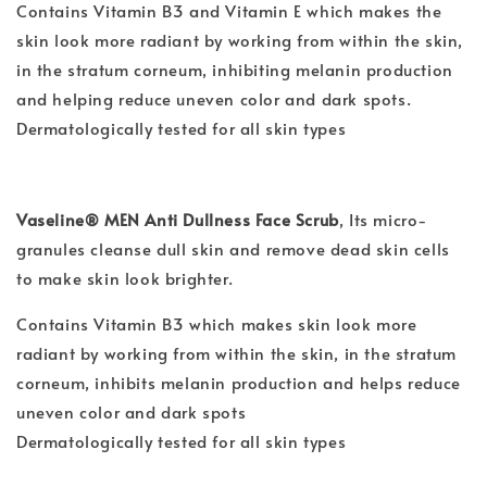
Contains Vitamin B3 and Vitamin E which makes the
skin look more radiant by working from within the skin,
in the stratum corneum, inhibiting melanin production
and helping reduce uneven color and dark spots.
Dermatologically tested for all skin types
Vaseline® MEN Anti Dullness Face Scrub
,
Its micro-
granules cleanse dull skin and remove dead skin cells
to make skin look brighter.
Contains Vitamin B3 which makes skin look more
radiant by working from within the skin, in the stratum
corneum, inhibits melanin production and helps reduce
uneven color and dark spots
Dermatologically tested for all skin types