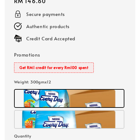
Regular
RM 146.60
price
Secure payments
Authentic products
Credit Card Accepted
Promotions
Get RM1 credit for every Rm100 spent
Weight
: 300gmx12
Quantity