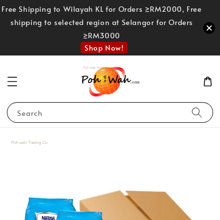
Free Shipping to Wilayah KL for Orders ≥RM2000, Free
shipping to selected region at Selangor for Orders
≥RM3000
Shop Now!
Search