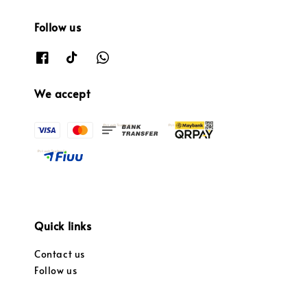
Follow us
We accept
Quick links
Contact us
Follow us