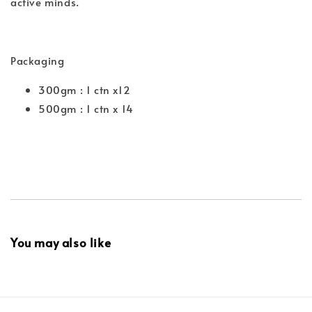
active minds.
Packaging
300gm : 1 ctn x12
500gm : 1 ctn x 14
You may also like