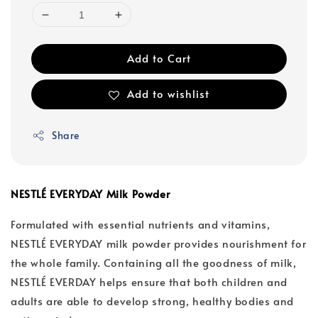
Add to Cart
Add to wishlist
Share
NESTLÉ EVERYDAY Milk Powder
Formulated with essential nutrients and vitamins,
NESTLÉ EVERYDAY milk powder provides nourishment for
the whole family. Containing all the goodness of milk,
NESTLÉ EVERDAY helps ensure that both children and
adults are able to develop strong, healthy bodies and