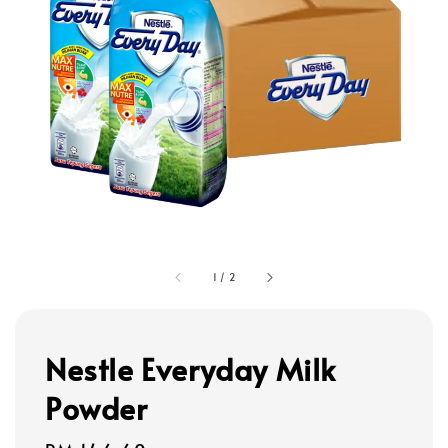
1
/
2
Nestle Everyday Milk
Powder