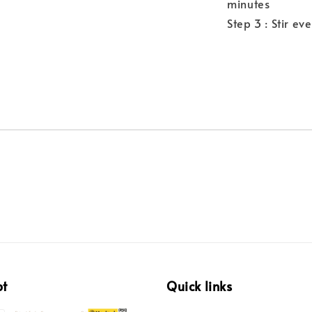
minutes
Step 3 : Stir ev
pt
Quick links