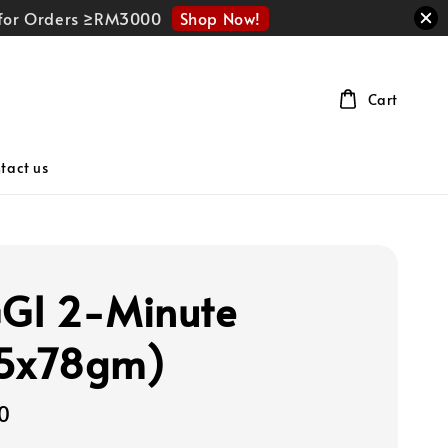
Shop Now!
r for Orders ≥RM3000
Cart
tact us
GI 2-Minute
x5x78gm)
0