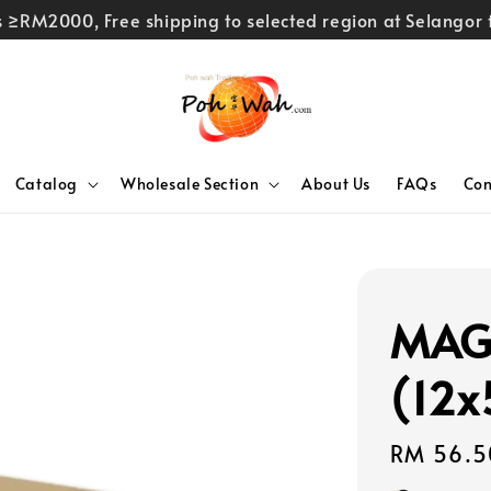
rs ≥RM2000, Free shipping to selected region at Selango
Catalog
Wholesale Section
About Us
FAQs
Con
MAG
(12
Regular
RM 56.5
price