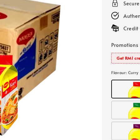
Secur
Authen
Credit
Promotions
Get RM1 cre
Flavour
: Curry