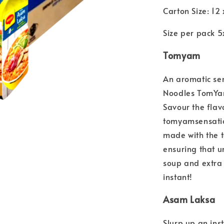
Carton Size: 12
Size per pack 
Tomyam
An aromatic se
Noodles TomY
Savour the flav
tomyamsensation
made with the t
ensuring that 
soup and extra 
instant!
Asam Laksa
Slurp up an in