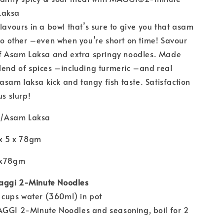
Laksa
flavours in a bowl that’s sure to give you that asam
 no other –even when you’re short on time! Savour
 of Asam Laksa and extra springy noodles. Made
lend of spices –including turmeric –and real
t asam laksa kick and tangy fish taste. Satisfaction
us slurp!
/Asam Laksa
 x 5 x 78gm
5x78gm
aggi 2-Minute Noodles
wo cups water (360ml) in pot
AGGI 2-Minute Noodles and seasoning, boil for 2