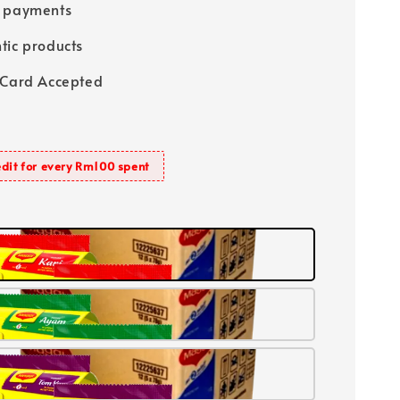
e payments
tic products
 Card Accepted
dit for every Rm100 spent