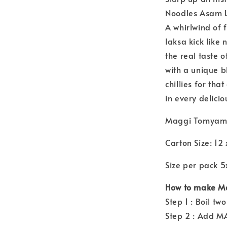
Noodles Asam 
A whirlwind of 
laksa kick like
the real taste
with a unique b
chillies for tha
in every delicio
Maggi Tomyam
Carton Size: 12
Size per pack 
How to make M
Step 1 : Boil t
Step 2 : Add M