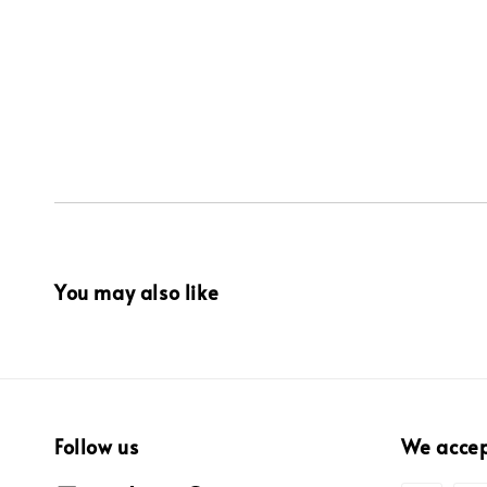
You may also like
Follow us
We acce