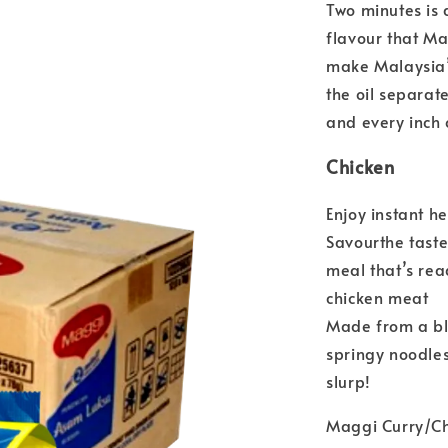
Two minutes is 
flavour that Ma
make Malaysia’s
the oil separate
and every inch 
Chicken
Enjoy instant 
Savourthe taste 
meal that’s rea
chicken meat
Made from a bl
springy noodles
slurp!
Maggi Curry/C