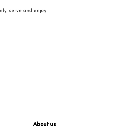
enly, serve and enjoy
About us