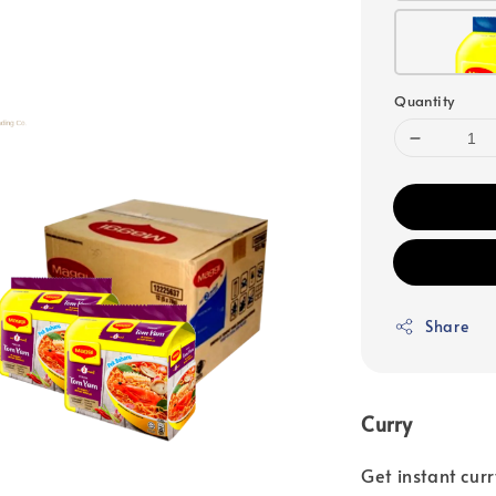
Quantity
Share
Curry
Get instant cu