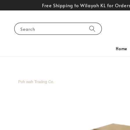
Free Shipping to Wilayah KL for Orde
Search
Home