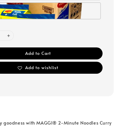
Add to Cart
Add to wishlist
rry goodness with MAGGI® 2-Minute Noodles Curry