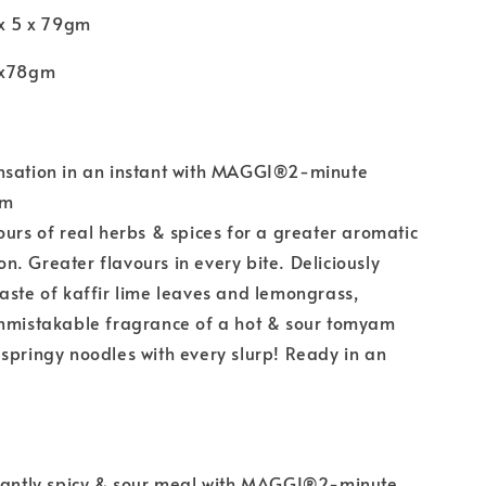
 x 5 x 79gm
5x78gm
nsation in an instant with MAGGI®2-minute
am
ours of real herbs & spices for a greater aromatic
. Greater flavours in every bite. Deliciously
aste of kaffir lime leaves and lemongrass,
unmistakable fragrance of a hot & sour tomyam
springy noodles with every slurp! Ready in an
stantly spicy & sour meal with MAGGI®2-minute