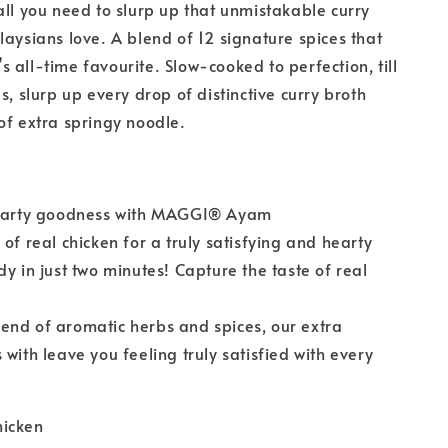
all you need to slurp up that unmistakable curry
laysians love. A blend of 12 signature spices that
 all-time favourite. Slow-cooked to perfection, till
s, slurp up every drop of distinctive curry broth
of extra springy noodle.
hearty goodness with MAGGI® Ayam
of real chicken for a truly satisfying and hearty
dy in just two minutes! Capture the taste of real
end of aromatic herbs and spices, our extra
 with leave you feeling truly satisfied with every
hicken