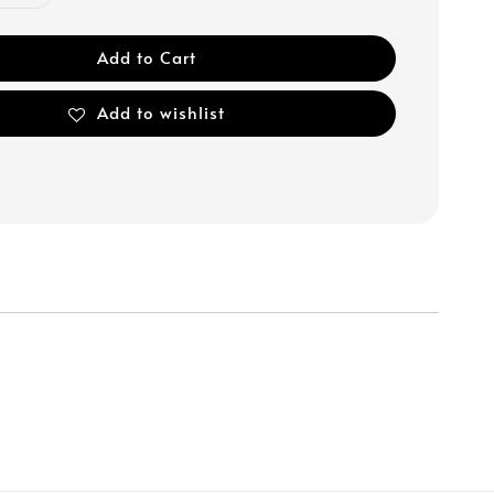
Add to Cart
Add to wishlist