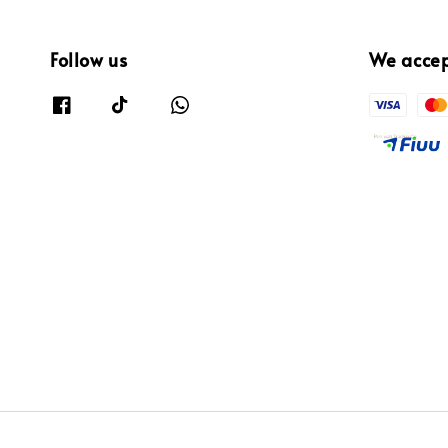
Follow us
We acce