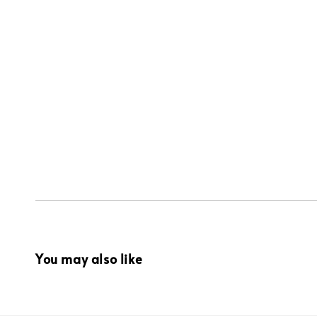
You may also like