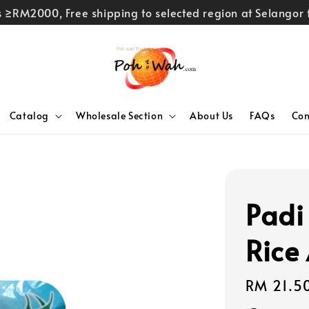
rs ≥RM2000, Free shipping to selected region at Selango
Catalog
Wholesale Section
About Us
FAQs
Con
Padi
Rice
Regular
RM 21.5
price