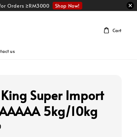
Shop Now!
r for Orders ≥RM3000
Cart
tact us
 King Super Import
 AAAAA 5kg/10kg
0