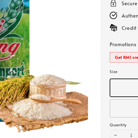
Secur
Authen
Credit
Promotions
Get RM1 cre
Size
Quantity