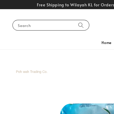
Free Shipping to Wilayah KL for Orde
Search
Home