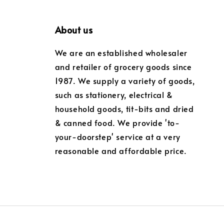
About us
We are an established wholesaler
and retailer of grocery goods since
1987. We supply a variety of goods,
such as stationery, electrical &
household goods, tit-bits and dried
& canned food. We provide 'to-
your-doorstep' service at a very
reasonable and affordable price.