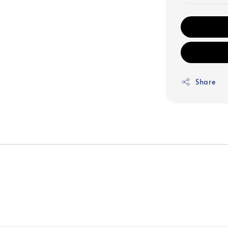
Share