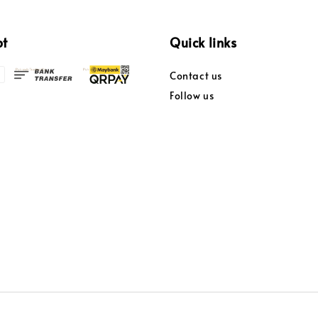
pt
Quick links
Contact us
Follow us