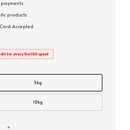
e payments
tic products
 Card Accepted
dit for every Rm100 spent
5kg
10kg