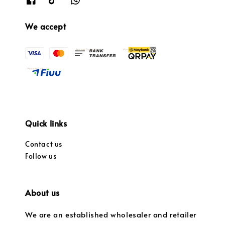
We accept
Quick links
Contact us
Follow us
About us
We are an established wholesaler and retailer