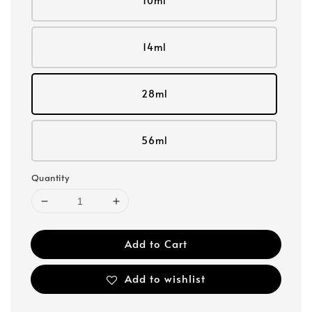
10ml
14ml
28ml
56ml
Quantity
Add to Cart
Add to wishlist