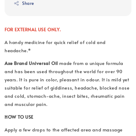
Share
FOR EXTERNAL USE ONLY.
A handy medicine for quick relief of cold and
headache.*
Axe Brand Universal Oil
made from a unique formula
and has been used throughout the world for over 90
years. It is pure in color, pleasant in odour. It is mild yet
suitable for relief of giddiness, headache, blocked nose
and cold, stomach-ache, insect bites, rheumatic pain
and muscular pain.
HOW TO USE
Apply a few drops to the affected area and massage