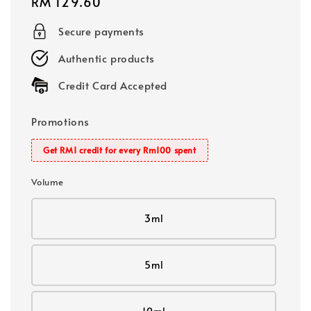
Regular
RM 129.60
price
Secure payments
Authentic products
Credit Card Accepted
Promotions
Get RM1 credit for every Rm100 spent
Volume
3ml
5ml