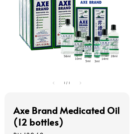
1
/
1
Axe Brand Medicated Oil
(12 bottles)