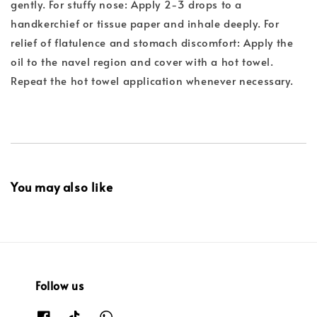
gently. For stuffy nose: Apply 2-3 drops to a
handkerchief or tissue paper and inhale deeply. For
relief of flatulence and stomach discomfort: Apply the
oil to the navel region and cover with a hot towel.
Repeat the hot towel application whenever necessary.
You may also like
Follow us