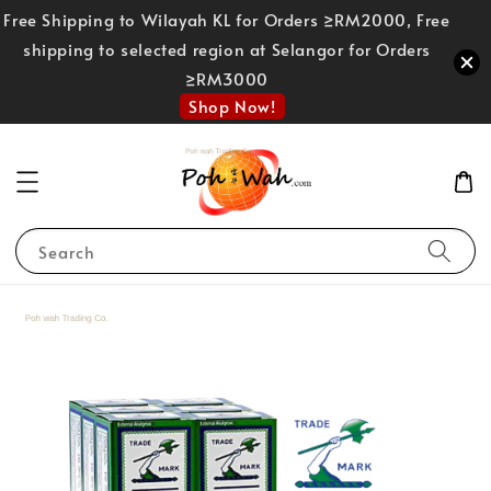
Free Shipping to Wilayah KL for Orders ≥RM2000, Free
shipping to selected region at Selangor for Orders
≥RM3000
Shop Now!
Search