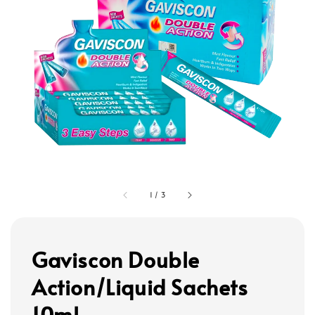
1
/
3
Gaviscon Double
Action/Liquid Sachets
10ml