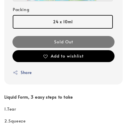
Packing
24 x 10ml
Sold Out
Add to wishlist
Share
Liquid Form, 3 easy steps to take
1.Tear
2.Squeeze