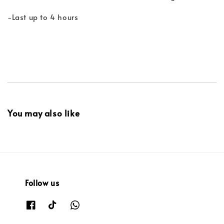
-Last up to 4 hours
You may also like
Follow us