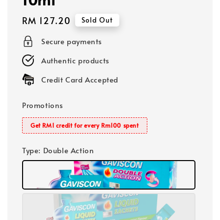
Regular
RM 127.20
Sold Out
price
Secure payments
Authentic products
Credit Card Accepted
Promotions
Get RM1 credit for every Rm100 spent
Type
: Double Action