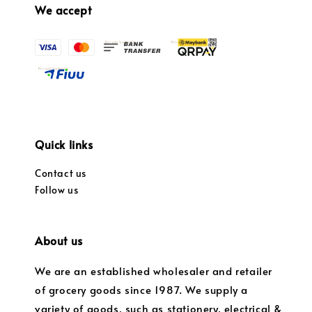
We accept
Quick links
Contact us
Follow us
About us
We are an established wholesaler and retailer
of grocery goods since 1987. We supply a
variety of goods, such as stationery, electrical &