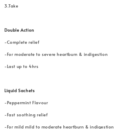
3.Take
Double Action
-Complete relief
-For moderate to severe heartburn & indigestion
-Last up to 4hrs
Liquid Sachets
-Peppermint Flavour
-Fast soothing relief
-For mild mild to moderate heartburn & indigestion