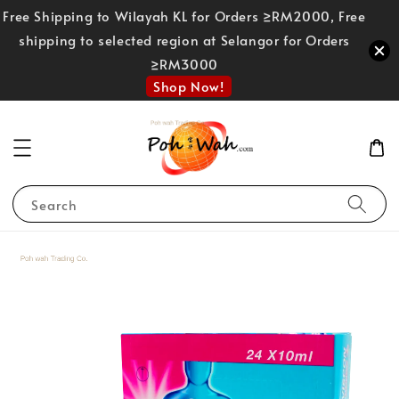
Free Shipping to Wilayah KL for Orders ≥RM2000, Free
shipping to selected region at Selangor for Orders
≥RM3000
Shop Now!
Search