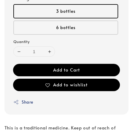
3 bottles
6 bottles
Quantity
Add to Cart
Add to wishlist
Share
This is a traditional medicine. Keep out of reach of