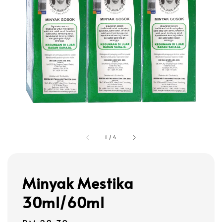
1
/
4
Minyak Mestika
30ml/60ml