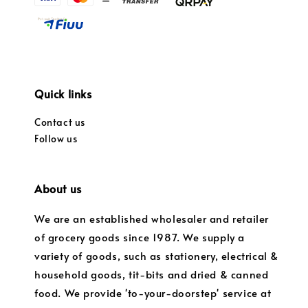
Quick links
Contact us
Follow us
About us
We are an established wholesaler and retailer
of grocery goods since 1987. We supply a
variety of goods, such as stationery, electrical &
household goods, tit-bits and dried & canned
food. We provide 'to-your-doorstep' service at