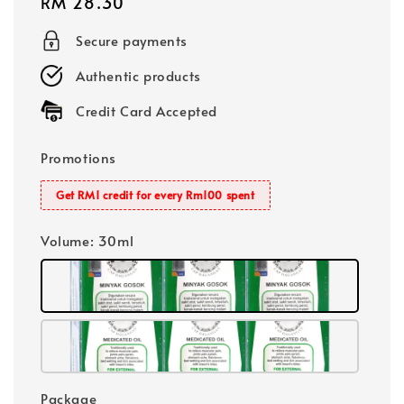
Regular
RM 28.30
price
Secure payments
Authentic products
Credit Card Accepted
Promotions
Get RM1 credit for every Rm100 spent
Volume
: 30ml
Package