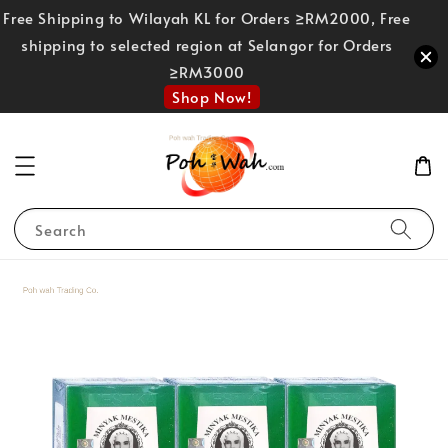
Free Shipping to Wilayah KL for Orders ≥RM2000, Free
shipping to selected region at Selangor for Orders
≥RM3000
Shop Now!
Search