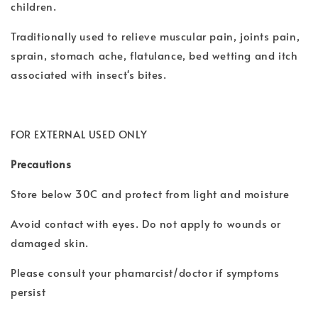
children.
Traditionally used to relieve muscular pain, joints pain,
sprain, stomach ache, flatulance, bed wetting and itch
associated with insect's bites.
FOR EXTERNAL USED ONLY
Precautions
Store below 30C and protect from light and moisture
Avoid contact with eyes. Do not apply to wounds or
damaged skin.
Please consult your phamarcist/doctor if symptoms
persist