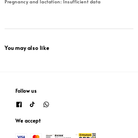
Pregnancy and lactation: Insufficient data
You may also like
Follow us
We accept