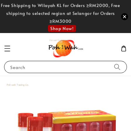
Free Shipping to Wilayah KL for Orders ≥RM2000, Free
shipping to selected region at Selangor for Orders
≥RM3000
Shop Now!
Search