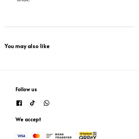
You may also like
Follow us
We accept