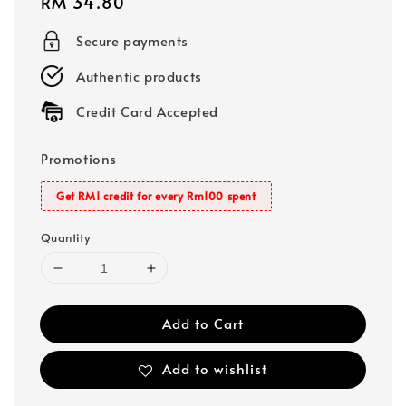
Regular
RM 34.80
price
Secure payments
Authentic products
Credit Card Accepted
Promotions
Get RM1 credit for every Rm100 spent
Quantity
Add to Cart
Add to wishlist