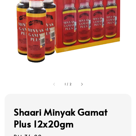
1
/
2
Shaari Minyak Gamat
Plus 12x20gm