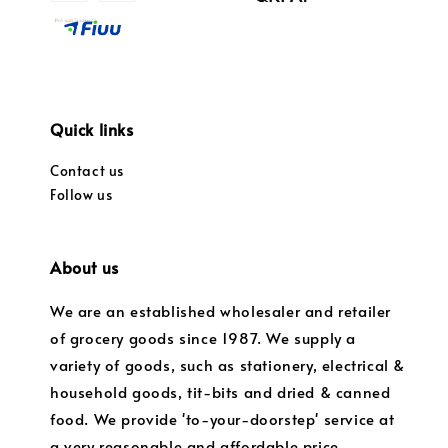
Quick links
Contact us
Follow us
About us
We are an established wholesaler and retailer
of grocery goods since 1987. We supply a
variety of goods, such as stationery, electrical &
household goods, tit-bits and dried & canned
food. We provide 'to-your-doorstep' service at
a very reasonable and affordable price.