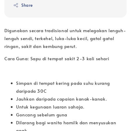
Share
Digunakan secara tradisional untuk melegakan lenguh-
lenguh sendi, terkehel, luka-luka kecil, gatal gatal
ringan, sakit dan kembung perut.
Cara Guna: Sapu di tempat sakit 2-3 kali sehari
Simpan di tempat kering pada suhu kurang
daripada 30C
Jauhkan daripada capaian kanak-kanak.
Untuk kegunaan luaran sahaja.
Goncang sebelum guna
Dilarang bagi wanita hamilk dan menyusukan
anak.