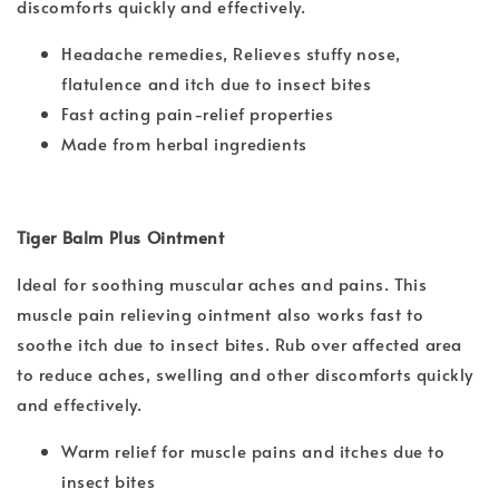
discomforts quickly and effectively.
Headache remedies, Relieves stuffy nose,
flatulence and itch due to insect bites
Fast acting pain-relief properties
Made from herbal ingredients
Tiger Balm Plus Ointment
Ideal for soothing muscular aches and pains. This
muscle pain relieving ointment also works fast to
soothe itch due to insect bites. Rub over affected area
to reduce aches, swelling and other discomforts quickly
and effectively.
Warm relief for muscle pains and itches due to
insect bites