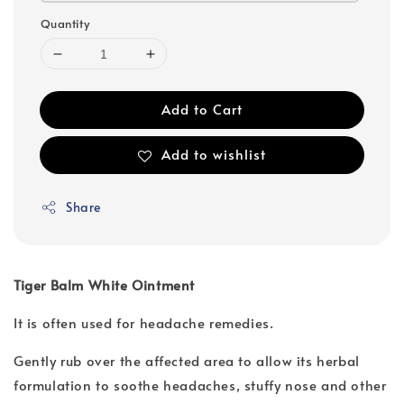
Quantity
Add to Cart
Add to wishlist
Share
Tiger Balm White Ointment
It is often used for headache remedies.
Gently rub over the affected area to allow its herbal
formulation to soothe headaches, stuffy nose and other