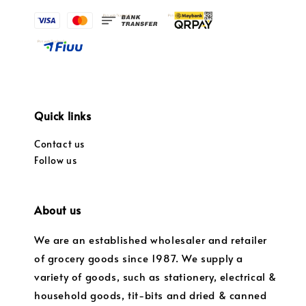
Quick links
Contact us
Follow us
About us
We are an established wholesaler and retailer
of grocery goods since 1987. We supply a
variety of goods, such as stationery, electrical &
household goods, tit-bits and dried & canned