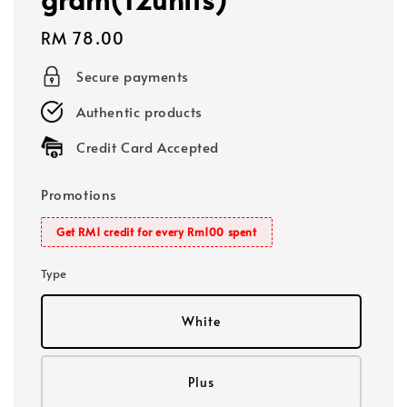
Regular
RM 78.00
price
Secure payments
Authentic products
Credit Card Accepted
Promotions
Get RM1 credit for every Rm100 spent
Type
White
Plus