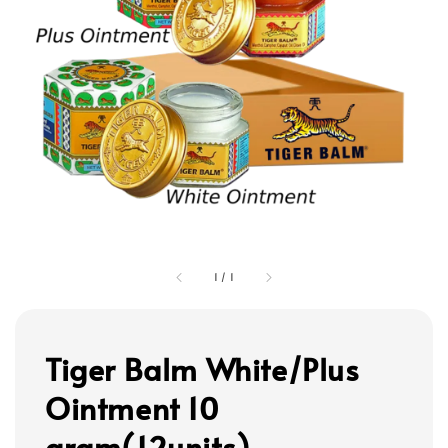
1
/
1
Tiger Balm White/Plus
Ointment 10
gram(12units)