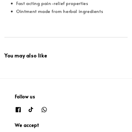
Fast acting pain-relief properties
Ointment made from herbal ingredients
You may also like
Follow us
We accept