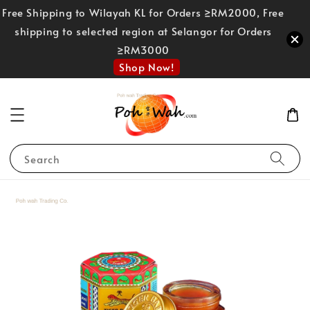
Free Shipping to Wilayah KL for Orders ≥RM2000, Free
shipping to selected region at Selangor for Orders
≥RM3000
Shop Now!
Search