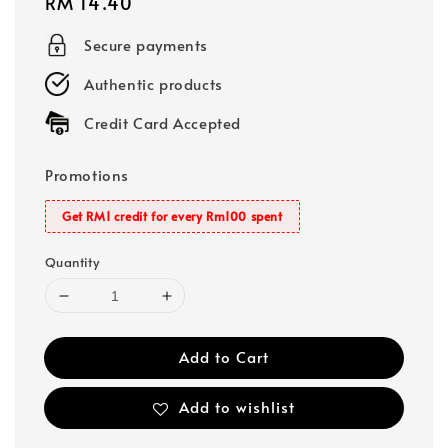
Regular
RM 14.40
price
Secure payments
Authentic products
Credit Card Accepted
Promotions
Get RM1 credit for every Rm100 spent
Quantity
Add to Cart
Add to wishlist