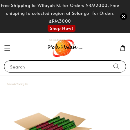
Free Shipping to Wilayah KL for Orders ≥RM2000, Free
shipping to selected region at Selangor for Orders
≥RM3000
Shop Now!
Search