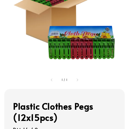
1
/
1
Plastic Clothes Pegs
(12x15pcs)