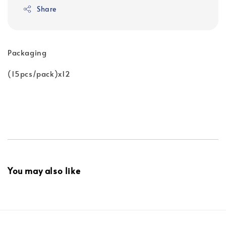
Share
Packaging
(15pcs/pack)x12
You may also like