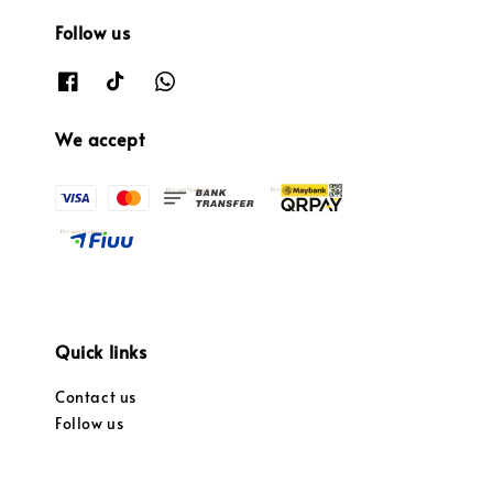
Follow us
We accept
Quick links
Contact us
Follow us