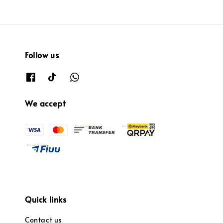
Follow us
We accept
Quick links
Contact us