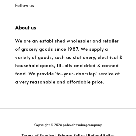
Follow us
About us
We are an established wholesaler and retailer
of grocery goods since 1987. We supply a
variety of goods, such as stationery, electrical &
household goods, tit-bits and dried & canned
food. We provide 'to-your-doorstep' service at
a very reasonable and affordable price.
Copyright © 2026 pohwahtradingcompany
Terms of Service
Privacy Policy
Refund Policy
|
|