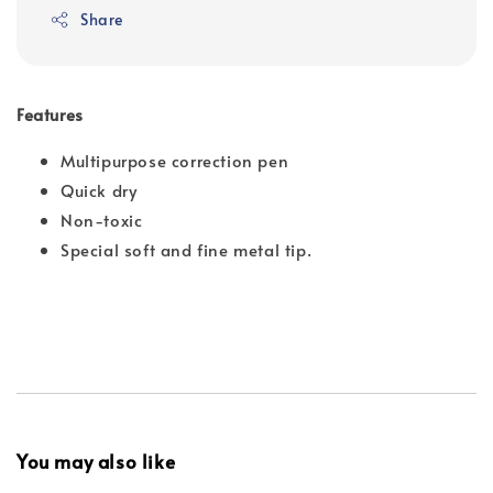
Share
Features
Multipurpose correction pen
Quick dry
Non-toxic
Special soft and fine metal tip.
You may also like