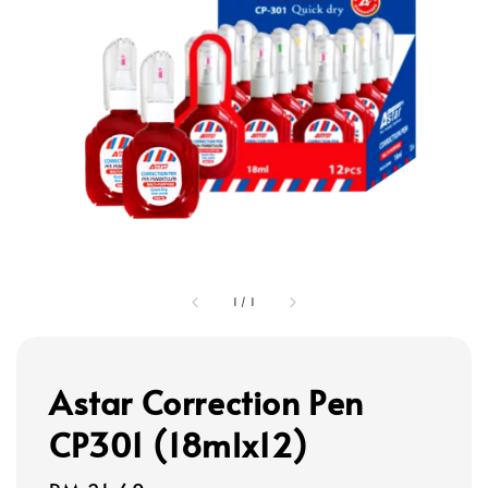
1
/
1
Astar Correction Pen
CP301 (18mlx12)