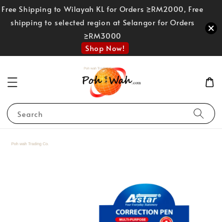
Free Shipping to Wilayah KL for Orders ≥RM2000, Free
shipping to selected region at Selangor for Orders
≥RM3000
Shop Now!
Search