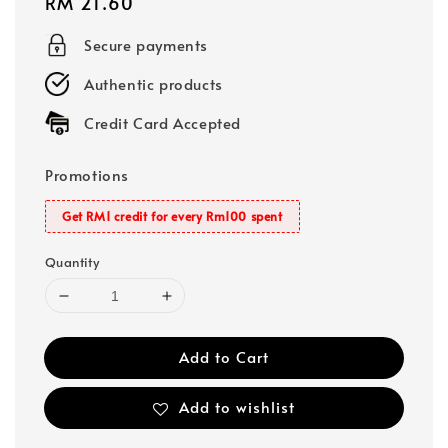
Regular
RM 21.60
price
Secure payments
Authentic products
Credit Card Accepted
Promotions
Get RM1 credit for every Rm100 spent
Quantity
Add to Cart
Add to wishlist