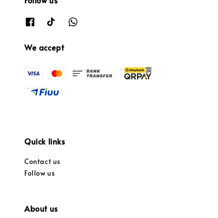
Follow us
We accept
Quick links
Contact us
Follow us
About us