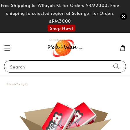
Free Shipping to Wilayah KL for Orders ≥RM2000, Free
shipping to selected region at Selangor for Orders
≥RM3000
Shop Now!
Search