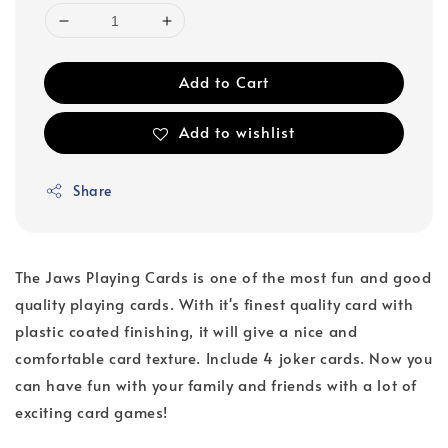
Add to Cart
Add to wishlist
Share
The Jaws Playing Cards is one of the most fun and good
quality playing cards. With it's finest quality card with
plastic coated finishing, it will give a nice and
comfortable card texture. Include 4 joker cards. Now you
can have fun with your family and friends with a lot of
exciting card games!