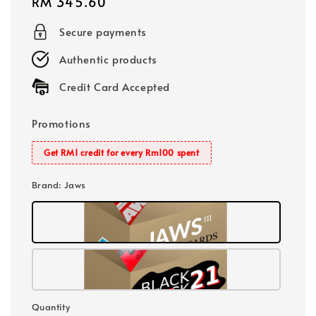
Regular
RM 345.60
price
Secure payments
Authentic products
Credit Card Accepted
Promotions
Get RM1 credit for every Rm100 spent
Brand
: Jaws
Quantity