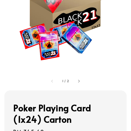
1
/
2
Poker Playing Card
(1x24) Carton