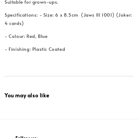
Suitable for grown-ups.
Specifications: - Size: 6 x 8.5cm (Jaws III 1001) (Joker:
4 cards)
- Colour: Red, Blue
- Finishing: Plastic Coated
You may also like