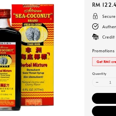
Regular
RM 122.
price
Secur
Authen
Credit
Promotions
Get RM1 cre
Quantity