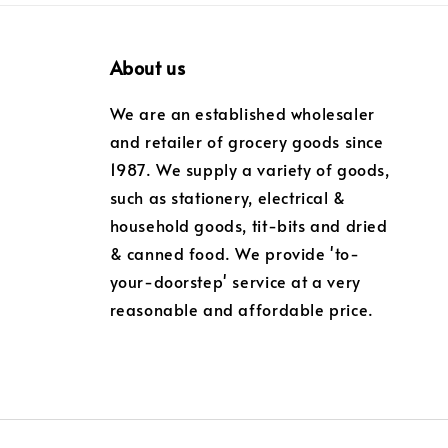
About us
We are an established wholesaler
and retailer of grocery goods since
1987. We supply a variety of goods,
such as stationery, electrical &
household goods, tit-bits and dried
& canned food. We provide 'to-
your-doorstep' service at a very
reasonable and affordable price.