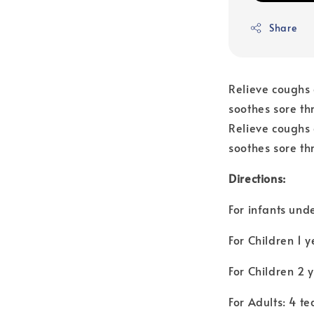
Share
Relieve coughs d
soothes sore th
Relieve coughs d
soothes sore thr
Directions:
For infants unde
For Children 1 y
For Children 2 
For Adults: 4 t