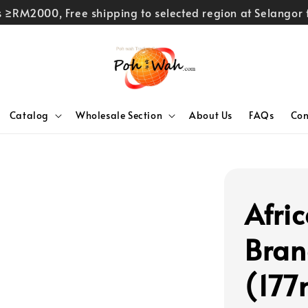
rs ≥RM2000, Free shipping to selected region at Selango
Catalog
Wholesale Section
About Us
FAQs
Con
Afri
Bran
(177