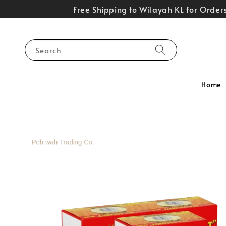
Free Shipping to Wilayah KL for Orde
Search
Home