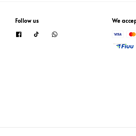
Follow us
We acce