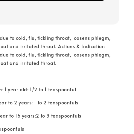
ue to cold, flu, tickling throat, loosens phlegm,
roat and irritated throat. Actions & Indication
ue to cold, flu, tickling throat, loosens phlegm,
oat and irritated throat.
r 1 year old: 1/2 to 1 teaspoonful
ear to 2 years: 1 to 2 teaspoonfuls
year to 16 years:2 to 3 teaspoonfuls
easpoonfuls