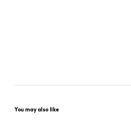
You may also like