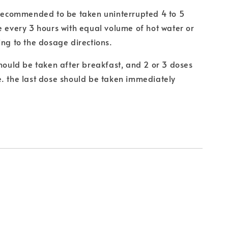
 recommended to be taken uninterrupted 4 to 5
e every 3 hours with equal volume of hot water or
ing to the dosage directions.
should be taken after breakfast, and 2 or 3 doses
. the last dose should be taken immediately