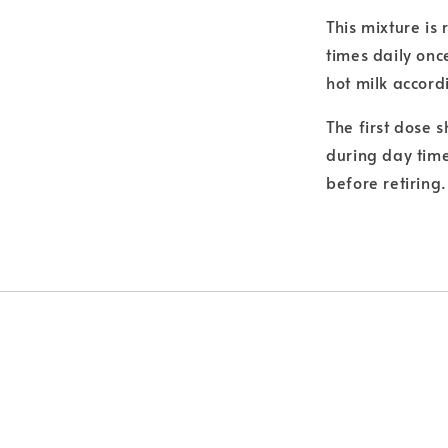
This mixture is
times daily onc
hot milk accord
The first dose 
during day time
before retiring.