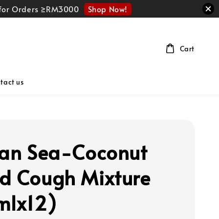
Shop Now!
r for Orders ≥RM3000
Cart
tact us
can Sea-Coconut
d Cough Mixture
mlx12)