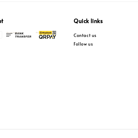
pt
Quick links
Contact us
Follow us