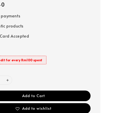
40
e payments
tic products
 Card Accepted
dit for every Rm100 spent
Add to Cart
Add to wishlist