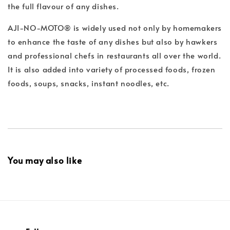
the full flavour of any dishes.
AJI-NO-MOTO® is widely used not only by homemakers
to enhance the taste of any dishes but also by hawkers
and professional chefs in restaurants all over the world.
It is also added into variety of processed foods, frozen
foods, soups, snacks, instant noodles, etc.
You may also like