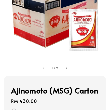
1
/
9
Ajinomoto (MSG) Carton
Regular
RM 430.00
price