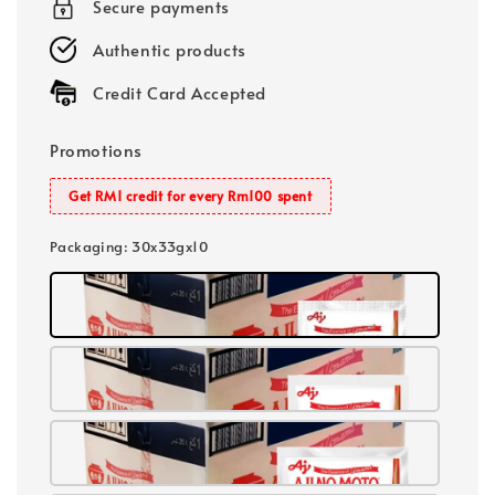
Secure payments
Authentic products
Credit Card Accepted
Promotions
Get RM1 credit for every Rm100 spent
Packaging
: 30x33gx10