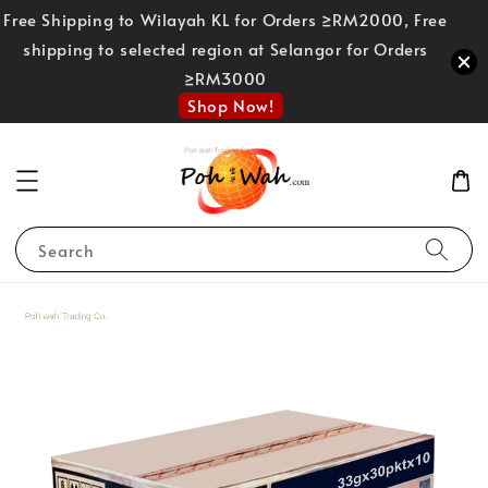
Free Shipping to Wilayah KL for Orders ≥RM2000, Free
shipping to selected region at Selangor for Orders
≥RM3000
Shop Now!
Search