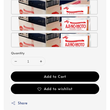
Quantity
Add to Cart
Add to wishlist
Share