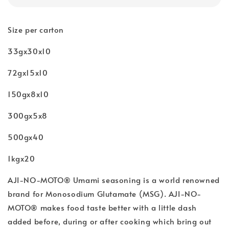
Size per carton
33gx30x10
72gx15x10
150gx8x10
300gx5x8
500gx40
1kgx20
AJI-NO-MOTO® Umami seasoning is a world renowned
brand for Monosodium Glutamate (MSG). AJI-NO-
MOTO® makes food taste better with a little dash
added before, during or after cooking which bring out