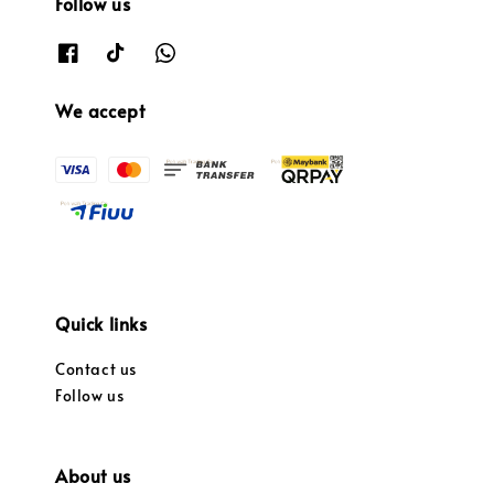
Follow us
We accept
Quick links
Contact us
Follow us
About us