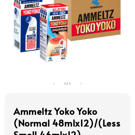
1
/
1
Ammeltz Yoko Yoko
(Normal 48mlx12)/(Less
Smell 46mlx12)