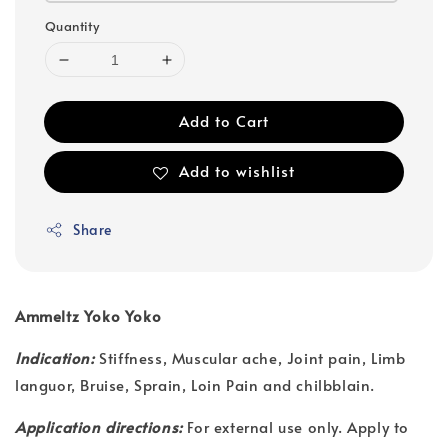
Quantity
Add to Cart
Add to wishlist
Share
Ammeltz Yoko Yoko
Indication:
Stiffness, Muscular ache, Joint pain, Limb
languor, Bruise, Sprain, Loin Pain and chilbblain.
Application directions:
For external use only. Apply to