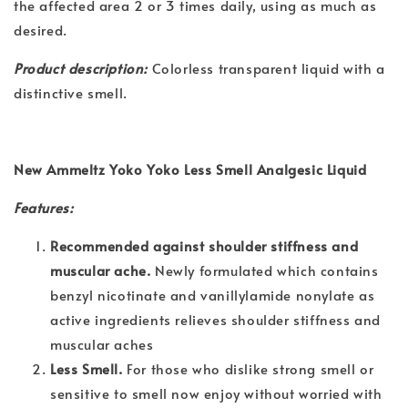
the affected area 2 or 3 times daily, using as much as
desired.
Product description:
Colorless transparent liquid with a
distinctive smell.
New Ammeltz Yoko Yoko Less Smell Analgesic Liquid
Features:
Recommended against shoulder stiffness and
muscular ache.
Newly formulated which contains
benzyl nicotinate and vanillylamide nonylate as
active ingredients relieves shoulder stiffness and
muscular aches
Less Smell.
For those who dislike strong smell or
sensitive to smell now enjoy without worried with