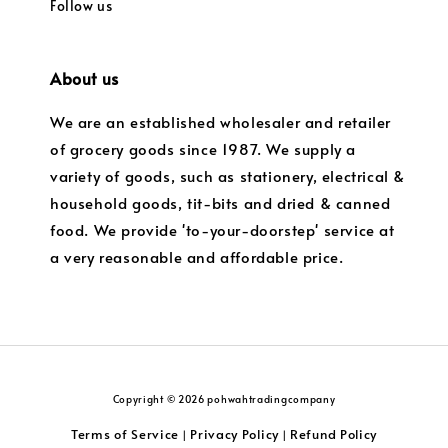
Follow us
About us
We are an established wholesaler and retailer
of grocery goods since 1987. We supply a
variety of goods, such as stationery, electrical &
household goods, tit-bits and dried & canned
food. We provide 'to-your-doorstep' service at
a very reasonable and affordable price.
Copyright © 2026 pohwahtradingcompany
Terms of Service
Privacy Policy
Refund Policy
|
|