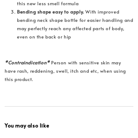
this new less smell formula
Bending shape easy to apply.
With improved
bending neck shape bottle for easier handling and
may perfectly reach any affected parts of body,
even on the back or hip
*Contraindication*
Person with sensitive skin may
have rash, reddening, swell, itch and etc, when using
this product.
You may also like