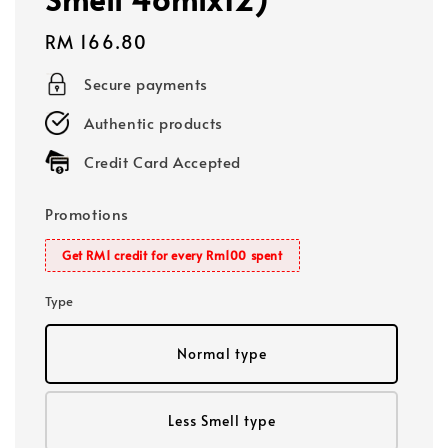
Regular
RM 166.80
price
Secure payments
Authentic products
Credit Card Accepted
Promotions
Get RM1 credit for every Rm100 spent
Type
Normal type
Less Smell type