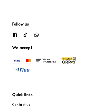
Follow us
We accept
Quick links
Contact us