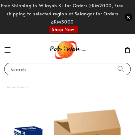
Free Shipping to Wilayah KL for Orders ≥RM2000, Free
shipping to selected region at Selangor for Orders
≥RM3000
Shop Now!
Search