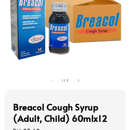
1
/
2
Breacol Cough Syrup
(Adult, Child) 60mlx12