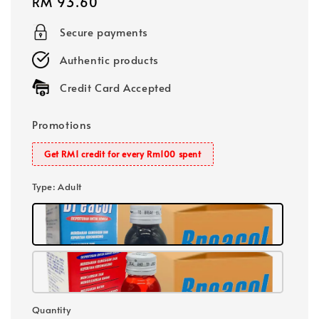
Regular
RM 93.60
price
Secure payments
Authentic products
Credit Card Accepted
Promotions
Get RM1 credit for every Rm100 spent
Type
: Adult
Quantity