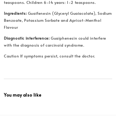
teaspoons. Children 6-14 years: 1-2 teaspoons.
Ingredients:
Guaifenesin (Glyceryl Guaiacolate), Sodium
Benzoate, Potassium Sorbate and Apricot-Menthol
Flavour
Diagnostic interference:
Guaiphenesin could interfere
with the diagnosis of carcinoid syndrome.
Caution If symptoms persist, consult the doctor.
You may also like