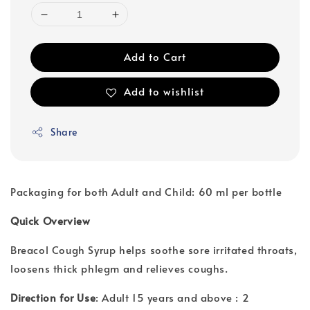
Add to Cart
Add to wishlist
Share
Packaging for both Adult and Child: 60 ml per bottle
Quick Overview
Breacol Cough Syrup helps soothe sore irritated throats,
loosens thick phlegm and relieves coughs.
Direction for Use
: Adult 15 years and above : 2