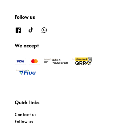
Follow us
We accept
Quick links
Contact us
Follow us