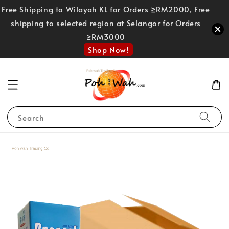
Free Shipping to Wilayah KL for Orders ≥RM2000, Free
shipping to selected region at Selangor for Orders
≥RM3000
Shop Now!
Search