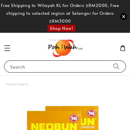
Free Shipping to Wilayah KL for Orders ≥RM2000, Free
shipping to selected region at Selangor for Orders
≥RM3000
Shop Now!
Search