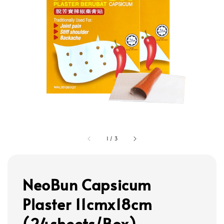
1
/
3
NeoBun Capsicum
Plaster 11cmx18cm
(24sheets/Box)