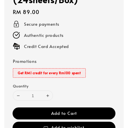
Regular
RM 89.00
price
Secure payments
Authentic products
Credit Card Accepted
Promotions
Get RM1 credit for every Rm100 spent
Quantity
Add to Cart
Add to wishlist