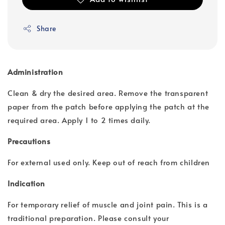
Share
Administration
Clean & dry the desired area. Remove the transparent
paper from the patch before applying the patch at the
required area. Apply 1 to 2 times daily.
Precautions
For external used only. Keep out of reach from children
Indication
For temporary relief of muscle and joint pain. This is a
traditional preparation. Please consult your