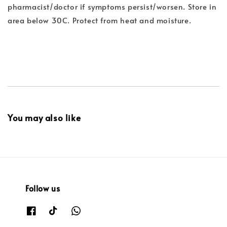
pharmacist/doctor if symptoms persist/worsen. Store in
area below 30C. Protect from heat and moisture.
You may also like
Follow us