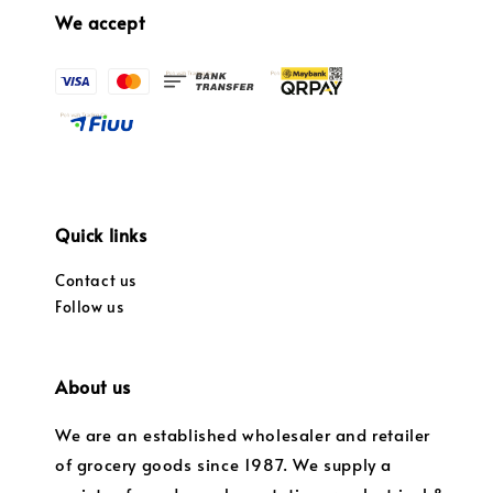
We accept
Quick links
Contact us
Follow us
About us
We are an established wholesaler and retailer
of grocery goods since 1987. We supply a