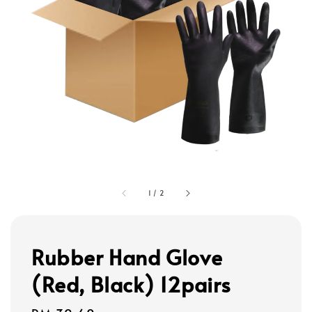
1
/
2
Rubber Hand Glove
(Red, Black) 12pairs