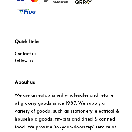
Quick links
Contact us
Follow us
About us
We are an established wholesaler and retailer
of grocery goods since 1987. We supply a
variety of goods, such as stationery, electrical &
household goods, tit-bits and dried & canned
food. We provide 'to-your-doorstep' service at