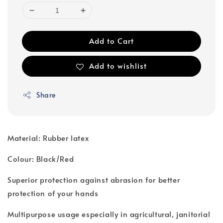
Add to Cart
Add to wishlist
Share
Material: Rubber latex
Colour: Black/Red
Superior protection against abrasion for better
protection of your hands
Multipurpose usage especially in agricultural, janitorial