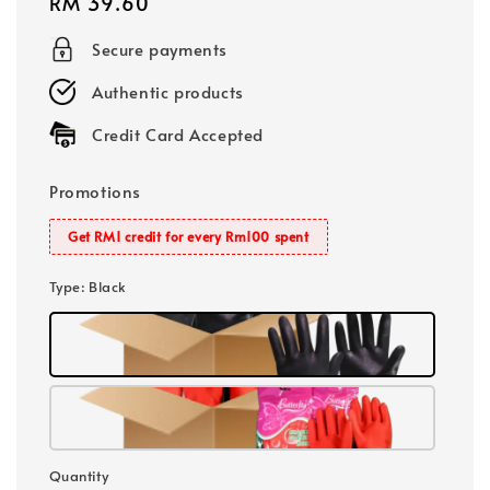
Regular
RM 39.60
price
Secure payments
Authentic products
Credit Card Accepted
Promotions
Get RM1 credit for every Rm100 spent
Type
: Black
Quantity