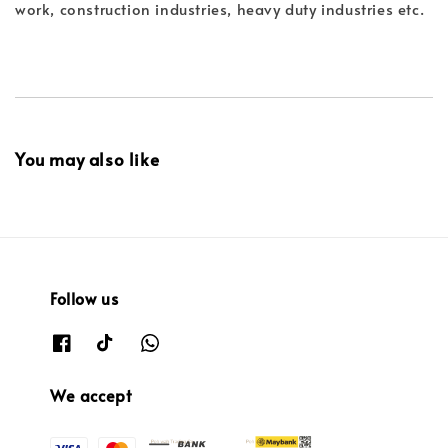
work, construction industries, heavy duty industries etc.
You may also like
Follow us
We accept