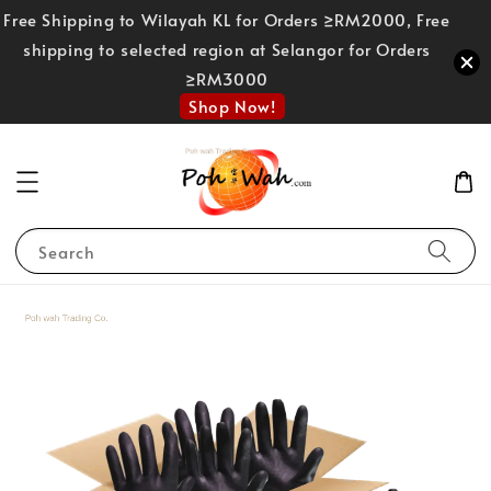
Free Shipping to Wilayah KL for Orders ≥RM2000, Free
shipping to selected region at Selangor for Orders
≥RM3000
Shop Now!
Search