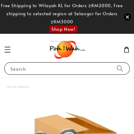
Free Shipping to Wilayah KL for Orders ≥RM2000, Free
shipping to selected region at Selangor for Orders
≥RM3000
Shop Now!
Search