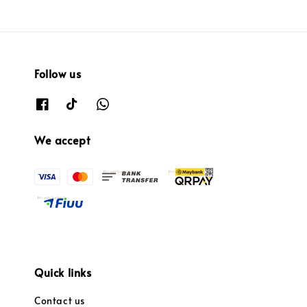
Follow us
We accept
Quick links
Contact us