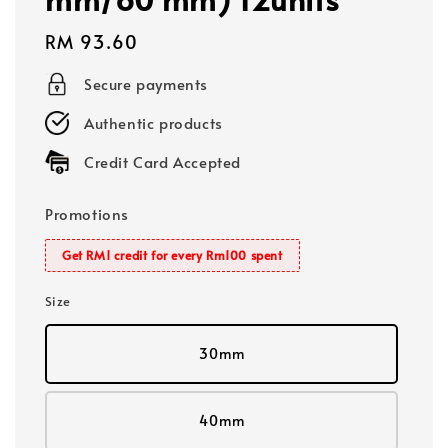
Regular
RM 93.60
price
Secure payments
Authentic products
Credit Card Accepted
Promotions
Get RM1 credit for every Rm100 spent
Size
30mm
40mm