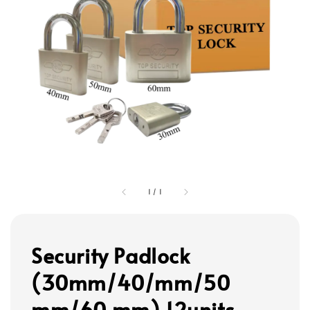
1
/
1
Security Padlock
(30mm/40/mm/50
mm/60 mm) 12units