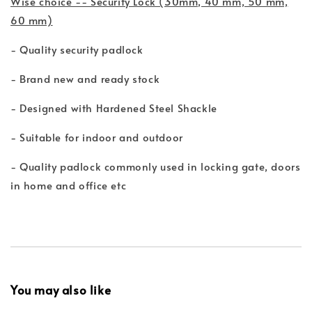
Wise choice -- Security Lock (30mm, 40 mm, 50 mm,
60 mm)
- Quality security padlock
- Brand new and ready stock
- Designed with Hardened Steel Shackle
- Suitable for indoor and outdoor
- Quality padlock commonly used in locking gate, doors
in home and office etc
You may also like