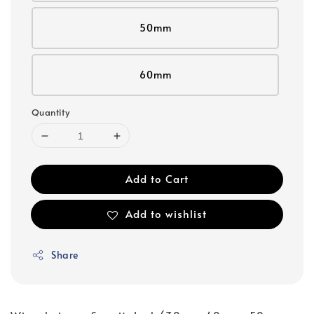
50mm
60mm
Quantity
Add to Cart
Add to wishlist
Share