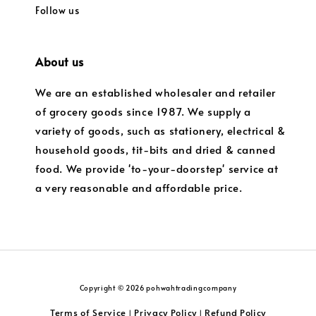
Follow us
About us
We are an established wholesaler and retailer
of grocery goods since 1987. We supply a
variety of goods, such as stationery, electrical &
household goods, tit-bits and dried & canned
food. We provide 'to-your-doorstep' service at
a very reasonable and affordable price.
Copyright © 2026 pohwahtradingcompany
Terms of Service
Privacy Policy
Refund Policy
|
|