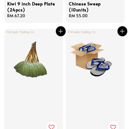
Kiwi 9 inch Deep Plate
Chinese Sweep
(24pcs)
(10units)
Regular
RM 67.20
Regular
RM 55.00
price
price