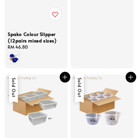
Spako Colour Slipper
(12pairs mixed sizes)
Regular
RM 46.80
price
Sold Out
Sold Out