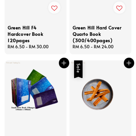
Green Hill F4
Green Hill Hard Cover
Hardcover Book
Quarto Book
120pages
(300/400pages)
Regular
RM 6.50
-
RM 30.00
Regular
RM 6.50
-
RM 24.00
price
price
Sale