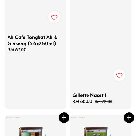
Ali Cafe Tongkat Ali &
Ginseng (24x250ml)
Regular
RM 67.00
price
Gillette Nacet II
Sale
RM 68.00
Regular
RM 72.00
price
price