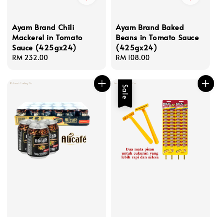
Ayam Brand Chili
Ayam Brand Baked
Mackerel in Tomato
Beans in Tomato Sauce
Sauce (425gx24)
(425gx24)
Regular
RM 232.00
Regular
RM 108.00
price
price
Sale