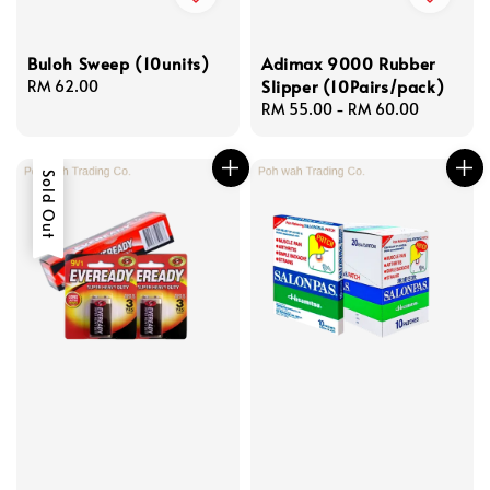
Buloh Sweep (10units)
Adimax 9000 Rubber
Slipper (10Pairs/pack)
Regular
RM 62.00
price
Regular
RM 55.00
-
RM 60.00
price
Sold Out