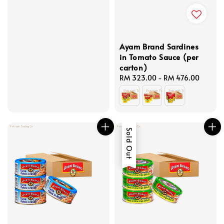
Ayam Brand Sardines
in Tomato Sauce (per
carton)
Regular
RM 323.00
-
RM 476.00
price
Sold Out