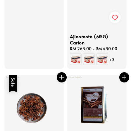
Ajinomoto (MSG)
Carton
Regular
RM 263.00
-
RM 430.00
price
+3
Sale