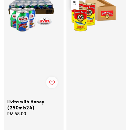
Livita with Honey
(250mlx24)
Regular
RM 58.00
price