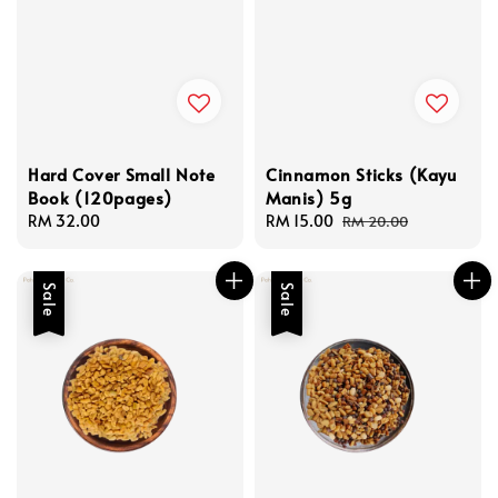
Hard Cover Small Note
Cinnamon Sticks (Kayu
Book (120pages)
Manis) 5g
Regular
RM 32.00
Sale
RM 15.00
Regular
RM 20.00
price
price
price
Sale
Sale