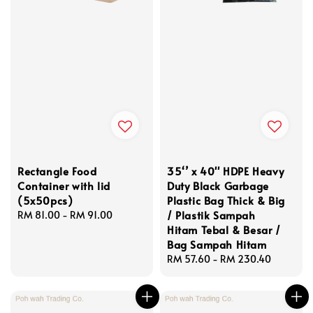
Rectangle Food
35‘’ x 40'' HDPE Heavy
Container with lid
Duty Black Garbage
(5x50pcs)
Plastic Bag Thick & Big
/ Plastik Sampah
Regular
RM 81.00
-
RM 91.00
Hitam Tebal & Besar /
price
Bag Sampah Hitam
Regular
RM 57.60
-
RM 230.40
price