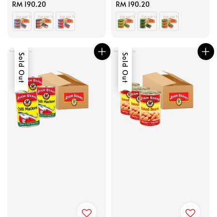
Regular
RM 190.20
Regular
RM 190.20
price
price
Sold Out
Sold Out