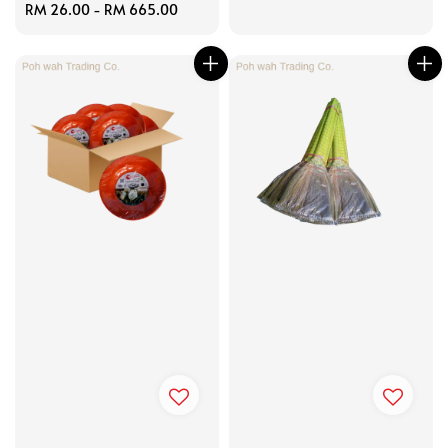
Regular
RM 26.00
-
RM 665.00
price