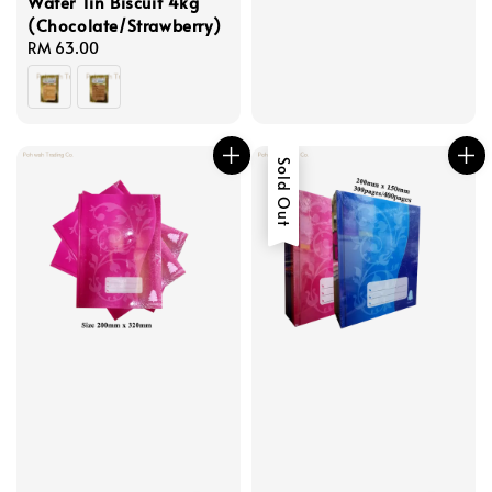
Wafer Tin Biscuit 4kg
(Chocolate/Strawberry)
Regular
RM 63.00
price
Sold Out