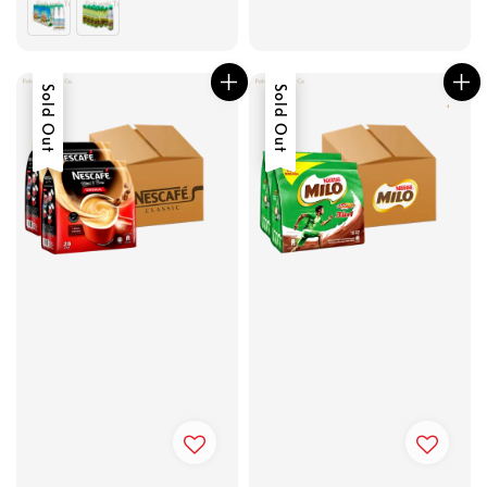
Sold Out
Sold Out