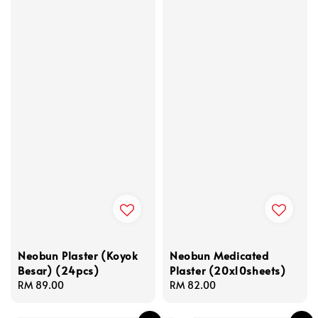
Neobun Plaster (Koyok
Neobun Medicated
Besar) (24pcs)
Plaster (20x10sheets)
Regular
RM 89.00
Regular
RM 82.00
price
price