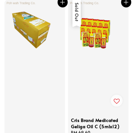
Sold Out
Cris Brand Medicated
Geliga Oil C (5mlx12)
Regular
RM 69.60