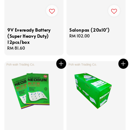
9V Eveready Battery
Salonpas (20x10')
(Super Heavy Duty)
Regular
RM 102.00
12pcs/box
price
Regular
RM 81.60
price