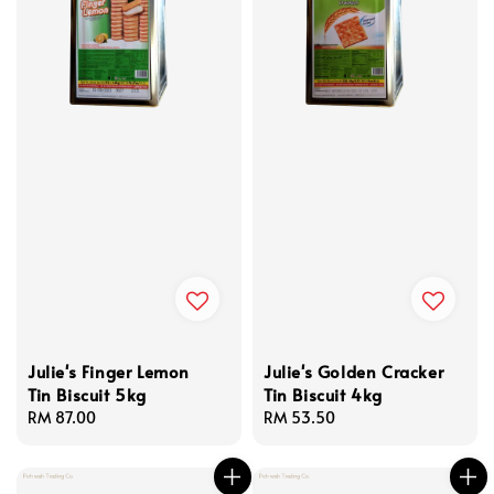
Julie's Finger Lemon
Julie's Golden Cracker
Tin Biscuit 5kg
Tin Biscuit 4kg
Regular
RM 87.00
Regular
RM 53.50
price
price