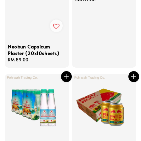
price
Neobun Capsicum
Plaster (20x10sheets)
Regular
RM 89.00
price