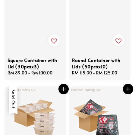
Square Container with
Round Container with
Lid (30pcsx3)
Lids (50pcsx10)
Regular
RM 89.00
-
RM 100.00
Regular
RM 115.00
-
RM 125.00
price
price
Sold Out