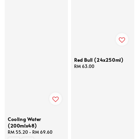
Red Bull (24x250ml)
Regular
RM 63.00
price
Cooling Water
(200mlx48)
Regular
RM 55.20
-
RM 69.60
price