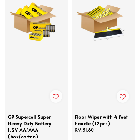
GP Supercell Super
Floor Wiper with 4 feet
Heavy Duty Battery
handle (12pcs)
1.5V AA/AAA
Regular
RM 81.60
(box/carton)
price