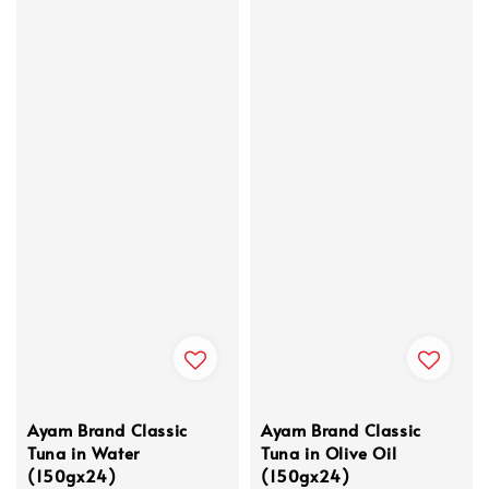
Ayam Brand Classic
Ayam Brand Classic
Tuna in Water
Tuna in Olive Oil
(150gx24)
(150gx24)