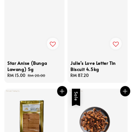
Star Anise (Bunga
Julie's Love Letter Tin
Lawang) 5g
Biscuit 4.5kg
Sale
RM 15.00
Regular
Regular
RM 87.20
RM 20.00
price
price
price
Sale