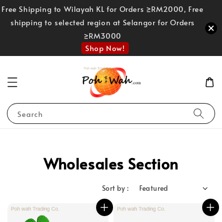
Free Shipping to Wilayah KL for Orders ≥RM2000, Free
shipping to selected region at Selangor for Orders
≥RM3000
Shop Now!
Search
Wholesales Section
Sort by :