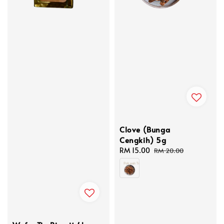
Clove (Bunga
Cengkih) 5g
Sale
RM 15.00
Regular
RM 20.00
price
price