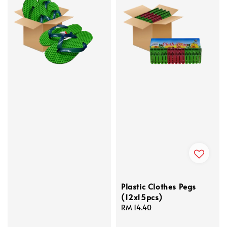
Plastic Clothes Pegs
(12x15pcs)
Regular
RM 14.40
price