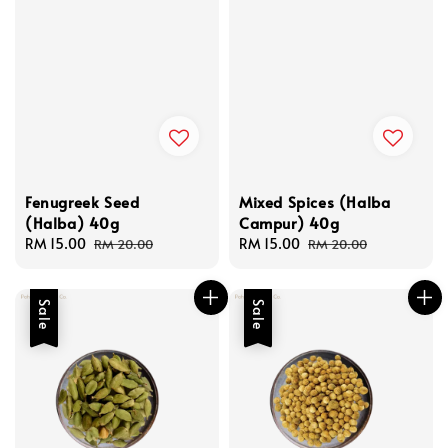
Fenugreek Seed
Mixed Spices (Halba
(Halba) 40g
Campur) 40g
Sale
RM 15.00
Regular
Sale
RM 15.00
Regular
RM 20.00
RM 20.00
price
price
price
price
Sale
Sale