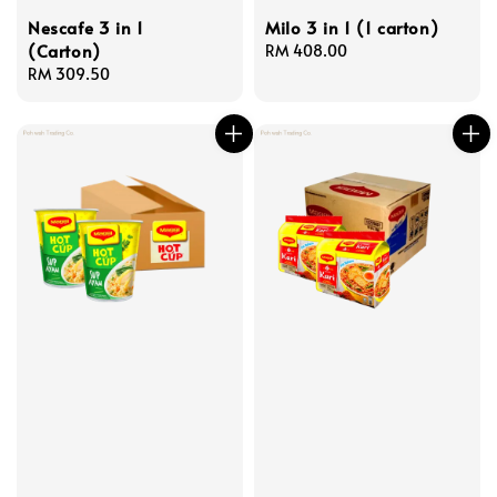
Nescafe 3 in 1
Milo 3 in 1 (1 carton)
(Carton)
Regular
RM 408.00
Regular
RM 309.50
price
price