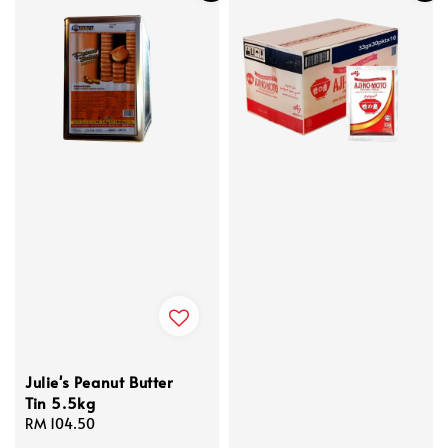
Julie's Peanut Butter
Tin 5.5kg
Regular
RM 104.50
price