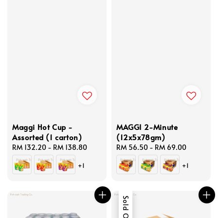
Maggi Hot Cup -
MAGGI 2-Minute
Assorted (1 carton)
(12x5x78gm)
Regular
RM 132.20
-
RM 138.80
Regular
RM 56.50
-
RM 69.00
price
price
+1
+1
Sold Out