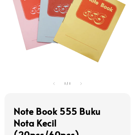
1
/
1
Note Book 555 Buku
Nota Kecil
(20pcs/60pcs)