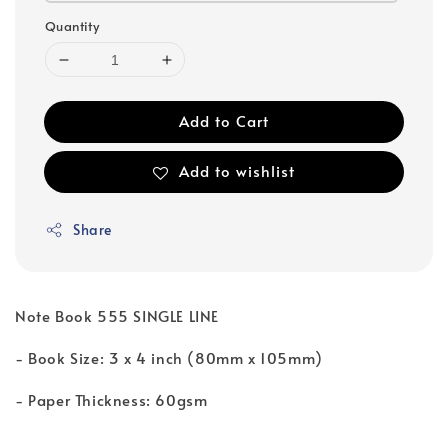
Quantity
Add to Cart
Add to wishlist
Share
Note Book 555 SINGLE LINE
- Book Size: 3 x 4 inch (80mm x 105mm)
- Paper Thickness: 60gsm