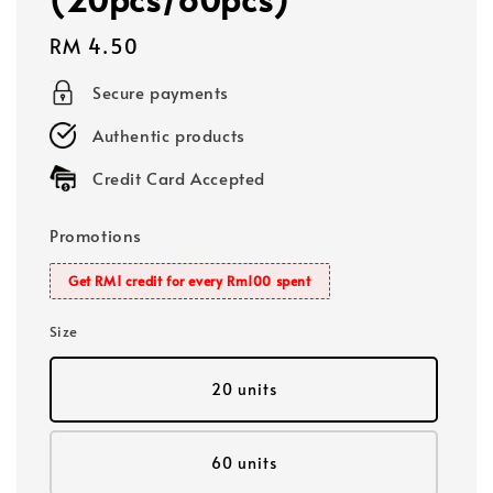
Regular
RM 4.50
price
Secure payments
Authentic products
Credit Card Accepted
Promotions
Get RM1 credit for every Rm100 spent
Size
20 units
60 units