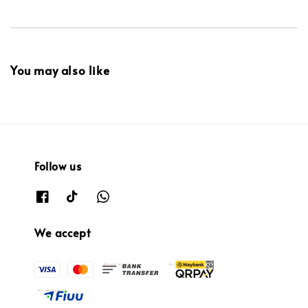
You may also like
Follow us
We accept