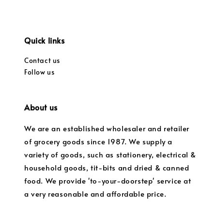
Quick links
Contact us
Follow us
About us
We are an established wholesaler and retailer
of grocery goods since 1987. We supply a
variety of goods, such as stationery, electrical &
household goods, tit-bits and dried & canned
food. We provide 'to-your-doorstep' service at
a very reasonable and affordable price.