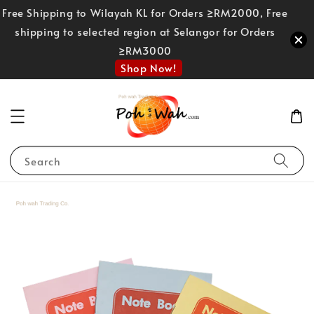
Free Shipping to Wilayah KL for Orders ≥RM2000, Free
shipping to selected region at Selangor for Orders
≥RM3000
Shop Now!
Search