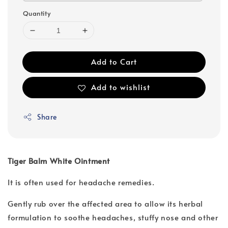
Quantity
Add to Cart
Add to wishlist
Share
Tiger Balm White Ointment
It is often used for headache remedies.
Gently rub over the affected area to allow its herbal
formulation to soothe headaches, stuffy nose and other