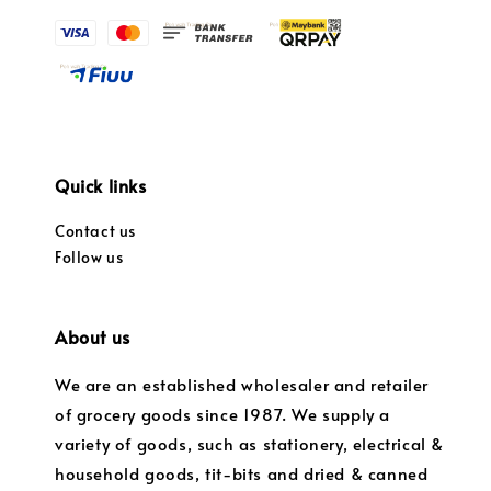
Quick links
Contact us
Follow us
About us
We are an established wholesaler and retailer
of grocery goods since 1987. We supply a
variety of goods, such as stationery, electrical &
household goods, tit-bits and dried & canned