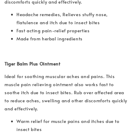
discomforts quickly and effectively.
Headache remedies, Relieves stuffy nose,
flatulence and itch due to insect bites
Fast acting pain-relief properties
Made from herbal ingredients
Tiger Balm Plus Ointment
Ideal for soothing muscular aches and pains. This
muscle pain relieving ointment also works fast to
soothe itch due to insect bites. Rub over affected area
to reduce aches, swelling and other discomforts quickly
and effectively.
Warm relief for muscle pains and itches due to
insect bites