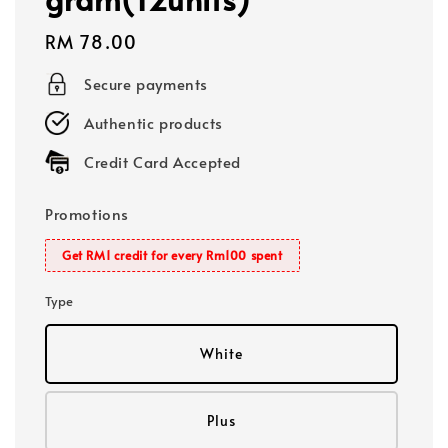
Regular
RM 78.00
price
Secure payments
Authentic products
Credit Card Accepted
Promotions
Get RM1 credit for every Rm100 spent
Type
White
Plus