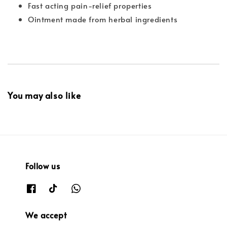
Fast acting pain-relief properties
Ointment made from herbal ingredients
You may also like
Follow us
We accept