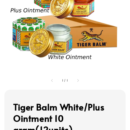
1
/
1
Tiger Balm White/Plus
Ointment 10
gram(12units)