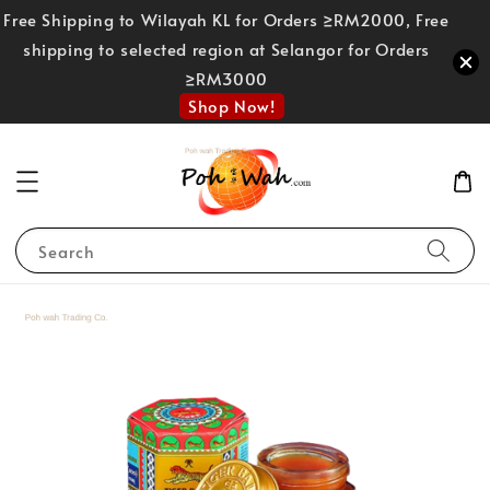
Free Shipping to Wilayah KL for Orders ≥RM2000, Free
shipping to selected region at Selangor for Orders
≥RM3000
Shop Now!
Search