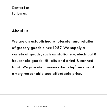
Contact us
Follow us
About us
We are an established wholesaler and retailer
of grocery goods since 1987. We supply a
variety of goods, such as stationery, electrical &
household goods, tit-bits and dried & canned
food. We provide 'to-your-doorstep' service at
a very reasonable and affordable price.