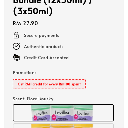
(3x50ml)
Regular
RM 27.90
price
Secure payments
Authentic products
Credit Card Accepted
Promotions
Get RM1 credit for every Rm100 spent
Scent
: Floral Musky