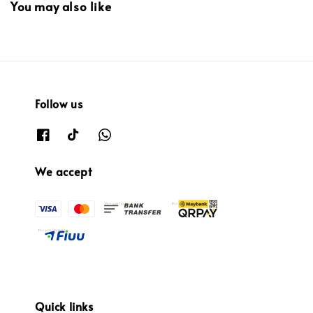
You may also like
Follow us
We accept
Quick links