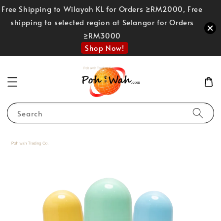
Free Shipping to Wilayah KL for Orders ≥RM2000, Free
shipping to selected region at Selangor for Orders
≥RM3000
Shop Now!
Search