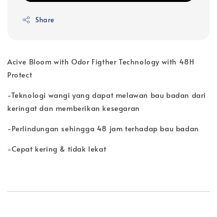
Share
Acive Bloom with Odor Figther Technology with 48H
Protect
-Teknologi wangi yang dapat melawan bau badan dari
keringat dan memberikan kesegaran
-Perlindungan sehingga 48 jam terhadap bau badan
-Cepat kering & tidak lekat