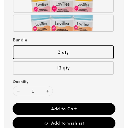
Bundle
3 qty
12 qty
Quantity
Add to Cart
Add to wishlist