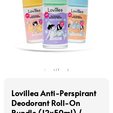
1
/
7
Lovillea Anti-Perspirant
Deodorant Roll-On
Bundle (12x50ml) /