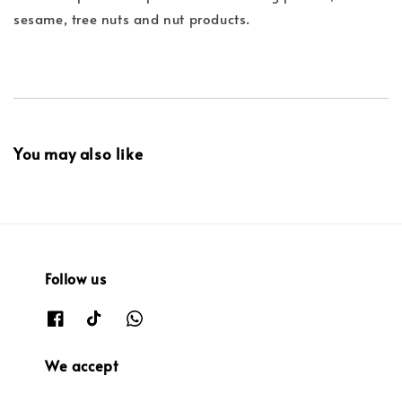
sesame, tree nuts and nut products.
You may also like
Follow us
We accept