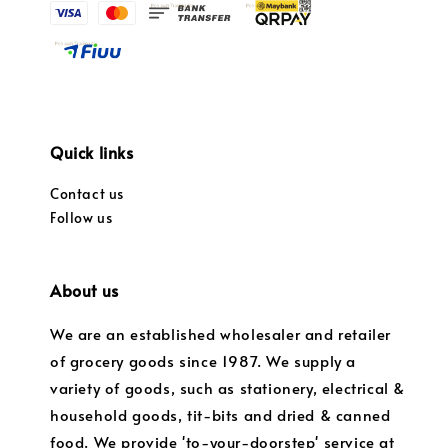
Quick links
Contact us
Follow us
About us
We are an established wholesaler and retailer
of grocery goods since 1987. We supply a
variety of goods, such as stationery, electrical &
household goods, tit-bits and dried & canned
food. We provide 'to-your-doorstep' service at