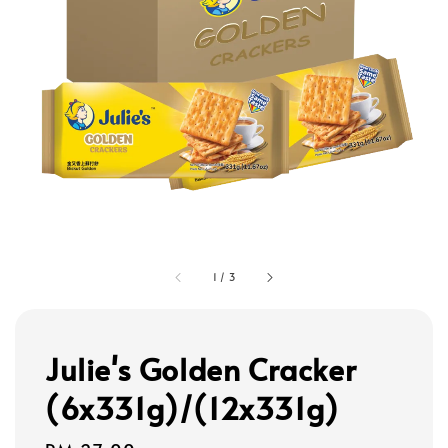
1
/
3
Julie's Golden Cracker
(6x331g)/(12x331g)