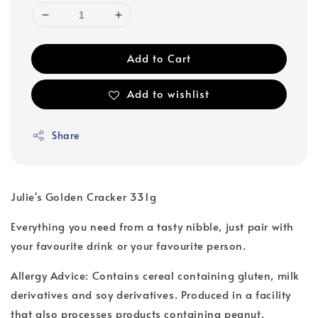
Add to Cart
Add to wishlist
Share
Julie's Golden Cracker 331g
Everything you need from a tasty nibble, just pair with
your favourite drink or your favourite person.
Allergy Advice: Contains cereal containing gluten, milk
derivatives and soy derivatives. Produced in a facility
that also processes products containing peanut,