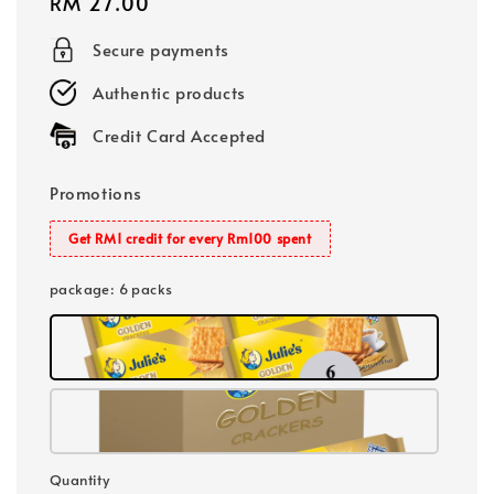
Regular
RM 27.00
price
Secure payments
Authentic products
Credit Card Accepted
Promotions
Get RM1 credit for every Rm100 spent
package
: 6 packs
Quantity