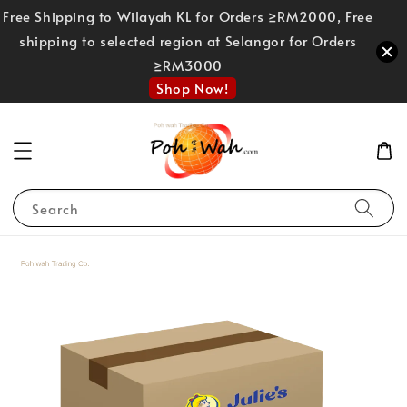
Free Shipping to Wilayah KL for Orders ≥RM2000, Free
shipping to selected region at Selangor for Orders
≥RM3000
Shop Now!
Search