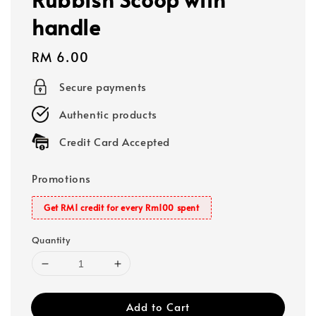
handle
Regular
RM 6.00
price
Secure payments
Authentic products
Credit Card Accepted
Promotions
Get RM1 credit for every Rm100 spent
Quantity
Add to Cart