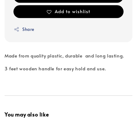
Add to wishlist
Share
Made from quality plastic, durable and long lasting.
3 feet wooden handle for easy hold and use.
You may also like