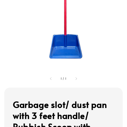
1
/
1
Garbage slot/ dust pan
with 3 feet handle/
Rubbish Scoop with