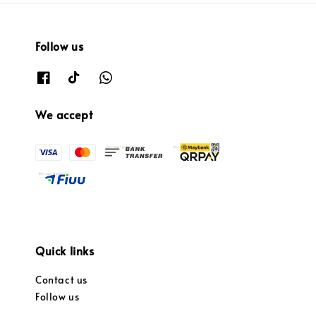
Follow us
We accept
Quick links
Contact us
Follow us