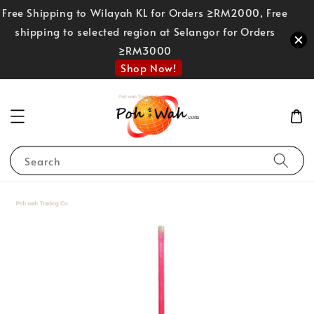
Free Shipping to Wilayah KL for Orders ≥RM2000, Free
shipping to selected region at Selangor for Orders
≥RM3000
Shop Now!
Search