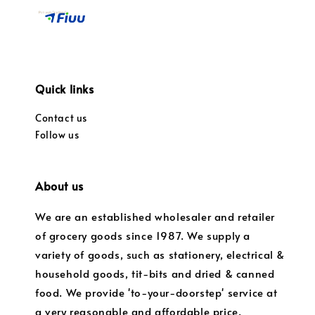
Quick links
Contact us
Follow us
About us
We are an established wholesaler and retailer
of grocery goods since 1987. We supply a
variety of goods, such as stationery, electrical &
household goods, tit-bits and dried & canned
food. We provide 'to-your-doorstep' service at
a very reasonable and affordable price.