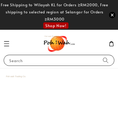
Free Shipping to Wilayah KL for Orders ≥RM2000, Free
shipping to selected region at Selangor for Orders
≥RM3000
Shop Now!
Search