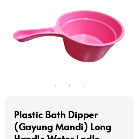
1
/
1
Plastic Bath Dipper
(Gayung Mandi) Long
Handle Water Ladle