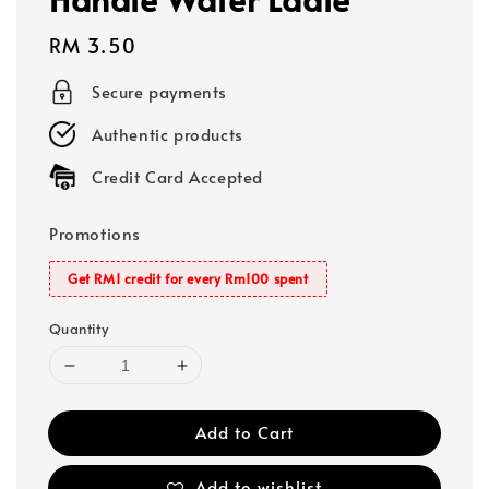
Regular
RM 3.50
price
Secure payments
Authentic products
Credit Card Accepted
Promotions
Get RM1 credit for every Rm100 spent
Quantity
Add to Cart
Add to wishlist