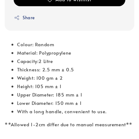
Share
Colour: Random
Material: Polypropylene
Capacity:2 Litre
Thickness: 2.5 mm ± 0.5
Weight: 100 gm ± 2
Height: 105 mm ± 1
Upper Diameter: 185 mm ± 1
Lower Diameter: 150 mm ± 1
With a long handle, convenient to use.
**Allowed 1-2cm differ due to manual measurement**