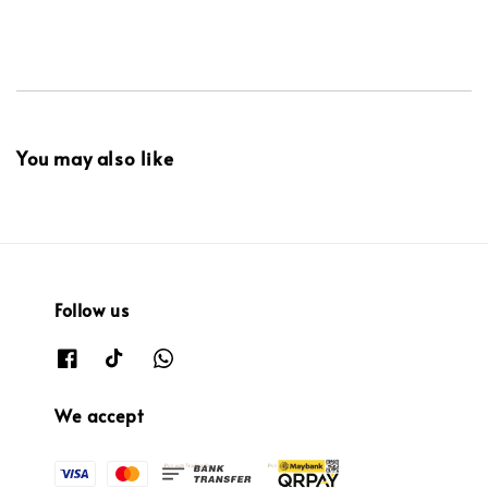
You may also like
Follow us
We accept