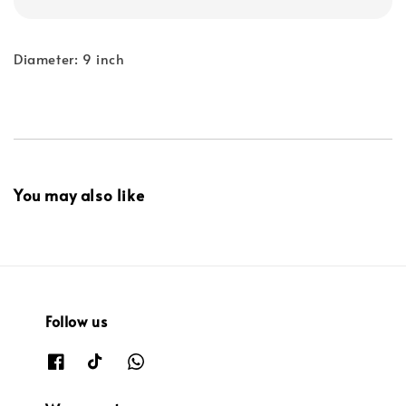
Diameter: 9 inch
You may also like
Follow us