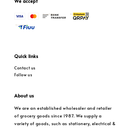
We accept
Quick links
Contact us
Follow us
About us
We are an established wholesaler and retailer
of grocery goods since 1987. We supply a
variety of goods, such as stationery, electrical &