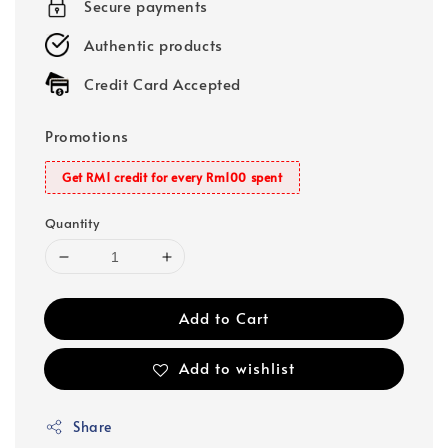
Secure payments
Authentic products
Credit Card Accepted
Promotions
Get RM1 credit for every Rm100 spent
Quantity
Add to Cart
Add to wishlist
Share