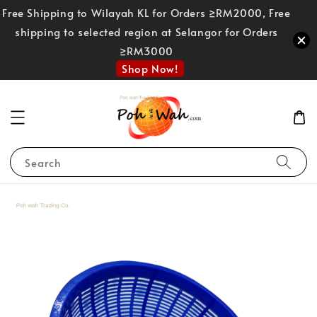
Free Shipping to Wilayah KL for Orders ≥RM2000, Free
shipping to selected region at Selangor for Orders
≥RM3000
Shop Now!
Search