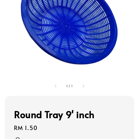
1
/
1
Round Tray 9' inch
Regular
RM 1.50
price