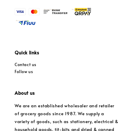
Quick links
Contact us
Follow us
About us
We are an established wholesaler and retailer
of grocery goods since 1987. We supply a
variety of goods, such as stationery, electrical &
household goods, tit-bits and dried & canned