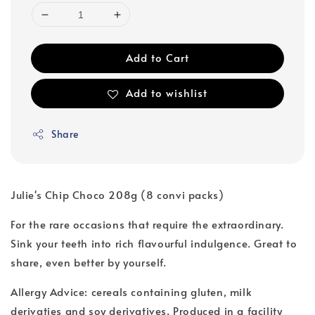
Add to Cart
Add to wishlist
Share
Julie's Chip Choco 208g (8 convi packs)
For the rare occasions that require the extraordinary.
Sink your teeth into rich flavourful indulgence. Great to
share, even better by yourself.
Allergy Advice: cereals containing gluten, milk
derivaties and soy derivatives. Produced in a facility