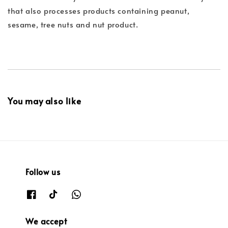
that also processes products containing peanut,
sesame, tree nuts and nut product.
You may also like
Follow us
We accept