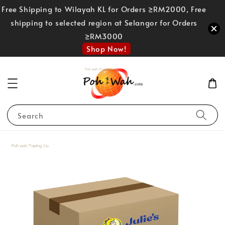
Free Shipping to Wilayah KL for Orders ≥RM2000, Free
shipping to selected region at Selangor for Orders
≥RM3000
Shop Now!
Search