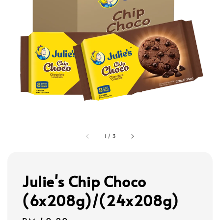
1
/
3
Julie's Chip Choco
(6x208g)/(24x208g)