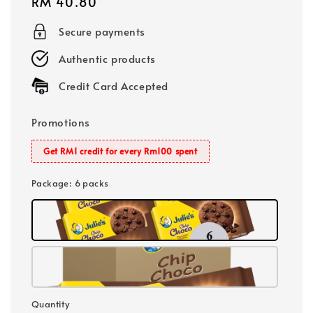
Regular
RM 40.80
price
Secure payments
Authentic products
Credit Card Accepted
Promotions
Get RM1 credit for every Rm100 spent
Package
: 6 packs
Quantity