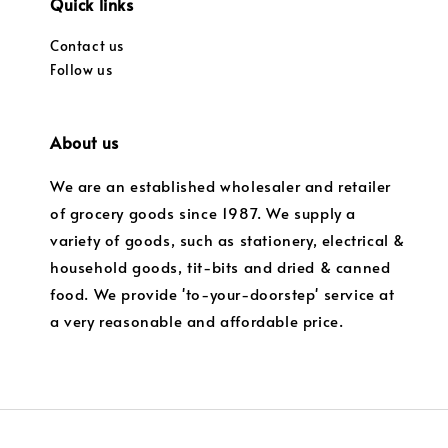
Quick links
Contact us
Follow us
About us
We are an established wholesaler and retailer
of grocery goods since 1987. We supply a
variety of goods, such as stationery, electrical &
household goods, tit-bits and dried & canned
food. We provide 'to-your-doorstep' service at
a very reasonable and affordable price.