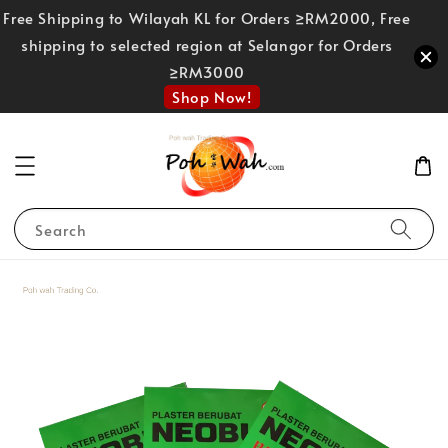
Free Shipping to Wilayah KL for Orders ≥RM2000, Free
shipping to selected region at Selangor for Orders
≥RM3000
Shop Now!
Search