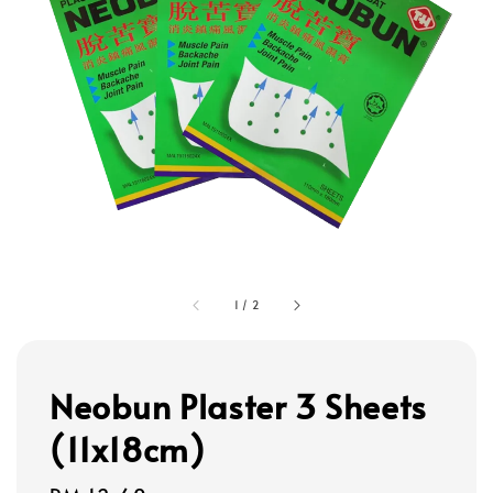
1
/
2
Neobun Plaster 3 Sheets
(11x18cm)