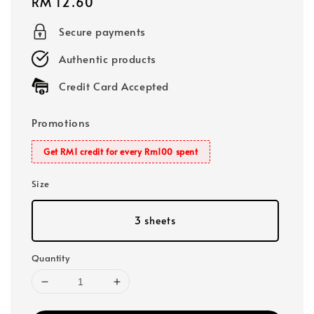
Regular
RM 12.60
price
Secure payments
Authentic products
Credit Card Accepted
Promotions
Get RM1 credit for every Rm100 spent
Size
3 sheets
Quantity