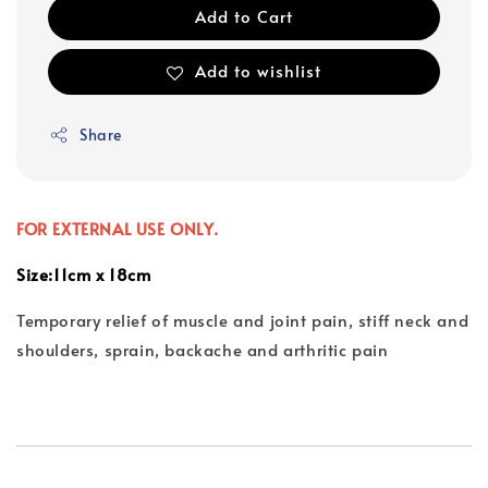
Add to Cart
Add to wishlist
Share
FOR EXTERNAL USE ONLY.
Size:11cm x 18cm
Temporary relief of muscle and joint pain, stiff neck and
shoulders, sprain, backache and arthritic pain