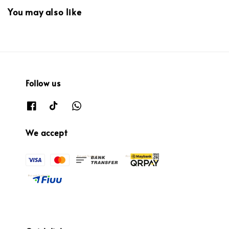
You may also like
Follow us
We accept