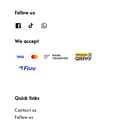
Follow us
We accept
Quick links
Contact us
Follow us