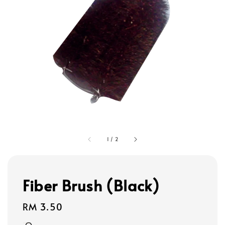
1
/
2
Fiber Brush (Black)
Regular
RM 3.50
price