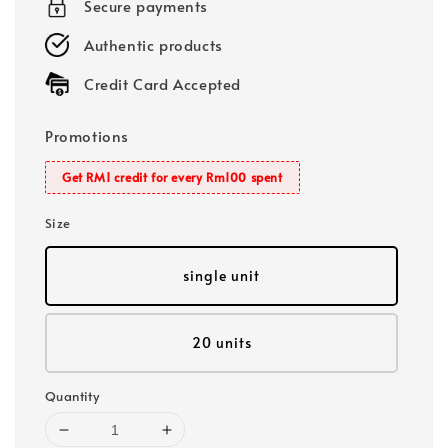
Secure payments
Authentic products
Credit Card Accepted
Promotions
Get RM1 credit for every Rm100 spent
Size
single unit
20 units
Quantity