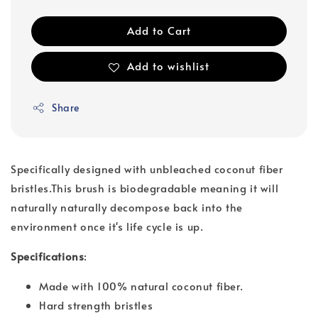
Add to Cart
Add to wishlist
Share
Specifically designed with unbleached coconut fiber
bristles.This brush is biodegradable meaning it will
naturally naturally decompose back into the
environment once it's life cycle is up.
Specifications
:
Made with 100% natural coconut fiber.
Hard strength bristles