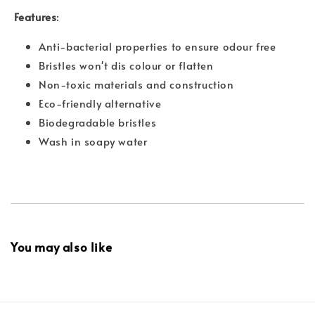
Features
:
Anti-bacterial properties to ensure odour free
Bristles won't dis colour or flatten
Non-toxic materials and construction
Eco-friendly alternative
Biodegradable bristles
Wash in soapy water
You may also like