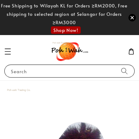
Free Shipping to Wilayah KL for Orders ≥RM2000, Free
shipping to selected region at Selangor for Orders
≥RM3000
Shop Now!
Search