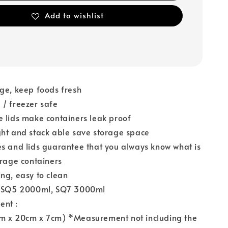
Add to wishlist
ge, keep foods fresh
/ freezer safe
 lids make containers leak proof
ht and stack able save storage space
s and lids guarantee that you always know what is
orage containers
ng, easy to clean
: SQ5 2000ml, SQ7 3000ml
ent :
m x 20cm x 7cm) *Measurement not including the