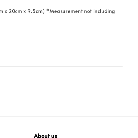
m x 20cm x 9.5cm) *Measurement not including
About us