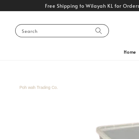
Free Shipping to Wilayah KL for Orde
Search
Home