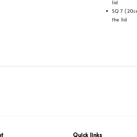
lid
SQ 7 (20c
the lid
pt
Quick links