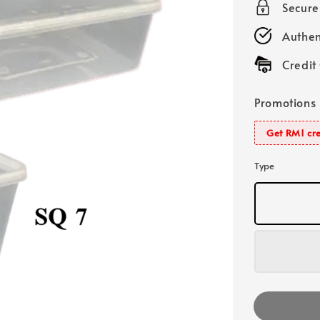
Secur
Authen
Credit
Promotions
Get RM1 cre
Type