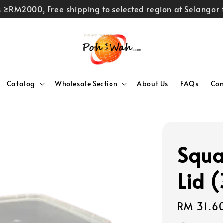
rs ≥RM2000, Free shipping to selected region at Selango
Catalog
Wholesale Section
About Us
FAQs
Con
Squa
Lid 
Regular
RM 31.6
price