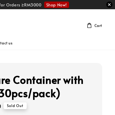
Shop Now!
r for Orders ≥RM3000
Cart
tact us
re Container with
(30pcs/pack)
0
Sold Out