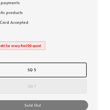
e payments
tic products
 Card Accepted
dit for every Rm100 spent
SQ 5
SQ 7
Sold Out