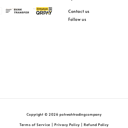
Contact us
Follow us
Copyright © 2026 pohwahtradingcompany
Terms of Service
Privacy Policy
Refund Policy
|
|