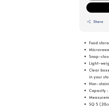
Share
Food stora
Microvawe 
Snap-close
Light-weig
Clear boxe
in your st
Non-staini
Capacity 
Measurem
SQ 5 (20c