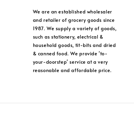
We are an established wholesaler
and retailer of grocery goods since
1987. We supply a variety of goods,
such as stationery, electrical &
household goods, tit-bits and dried
& canned food. We provide 'to-
your-doorstep' service at a very
reasonable and affordable price.