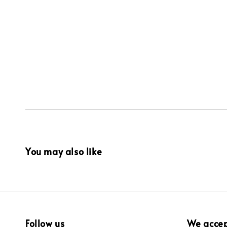
You may also like
Follow us
We acce