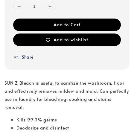
Add to Cart
Add to wishlist
Share
SUN Z Bleach is useful to sanitize the washroom, floor
and effectively removes mildew and mold. Can perfectly
use in laundry for bleaching, soaking and stains
removal.
Kills 99.9% germs
Deodorize and disinfect