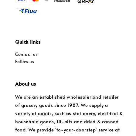
Quick links
Contact us
Follow us
About us
We are an established wholesaler and retailer
of grocery goods since 1987. We supply a
variety of goods, such as stationery, electrical &
household goods, tit-bits and dried & canned
food. We provide 'to-your-doorstep' service at