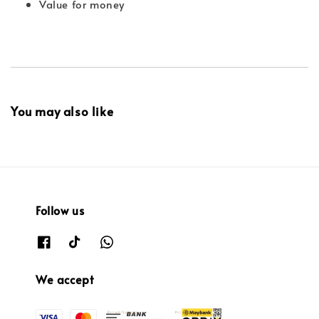
Value for money
You may also like
Follow us
We accept