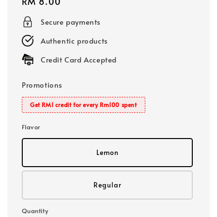
Regular
RM 8.00
price
Secure payments
Authentic products
Credit Card Accepted
Promotions
Get RM1 credit for every Rm100 spent
Flavor
Lemon
Regular
Quantity