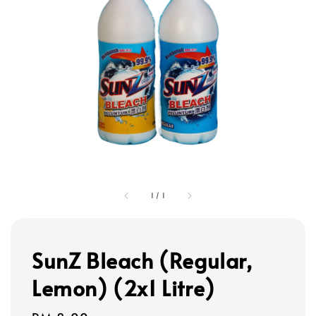
1
/
1
SunZ Bleach (Regular,
Lemon) (2x1 Litre)