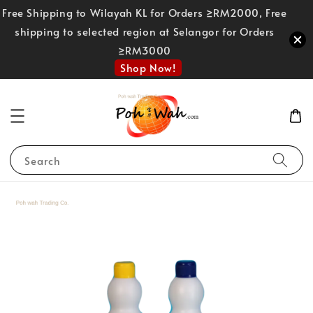
Free Shipping to Wilayah KL for Orders ≥RM2000, Free
shipping to selected region at Selangor for Orders
≥RM3000
Shop Now!
Search