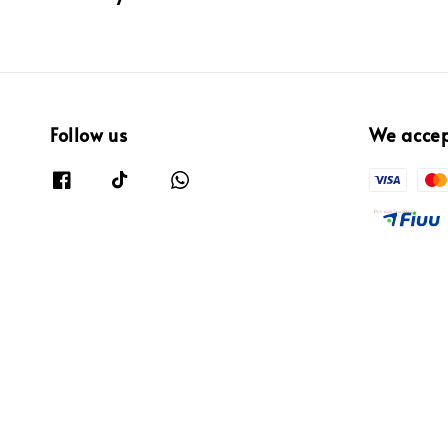
Follow us
We acce