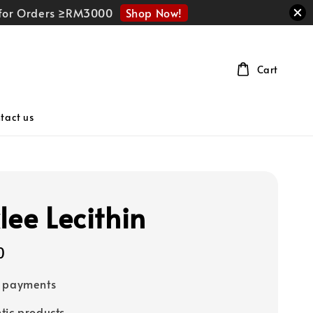
Shop Now!
r for Orders ≥RM3000
Cart
tact us
lee Lecithin
0
e payments
tic products