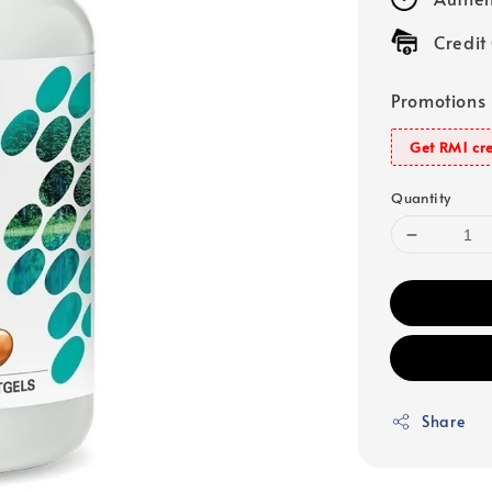
Credit
Promotions
Get RM1 cre
Quantity
Share