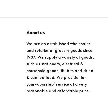
About us
We are an established wholesaler
and retailer of grocery goods since
1987. We supply a variety of goods,
such as stationery, electrical &
household goods, tit-bits and dried
& canned food. We provide 'to-
your-doorstep' service at a very
reasonable and affordable price.