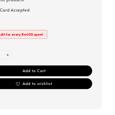
 Card Accepted
dit for every Rm100 spent
Add to Cart
Add to wishlist