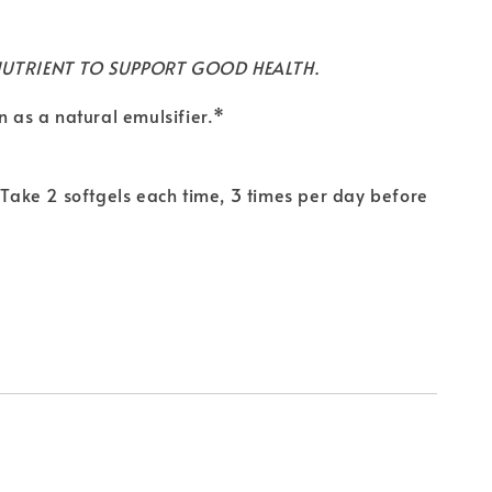
NUTRIENT TO SUPPORT GOOD HEALTH.
n as a natural emulsifier.*
. Take 2 softgels each time, 3 times per day before