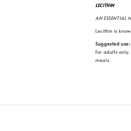
LECITHIN
AN ESSENTIAL 
Lecithin is know
Suggested use:
For adults only
meals.