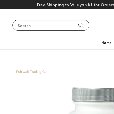
Free Shipping to Wilayah KL for Orde
Search
Home