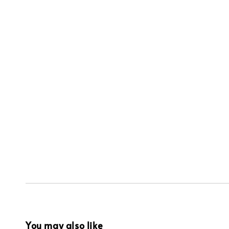
You may also like