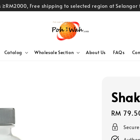
rs ≥RM2000, Free shipping to selected region at Selango
Catalog
Wholesale Section
About Us
FAQs
Con
Shak
Regular
RM 79.5
price
Secur
Authen