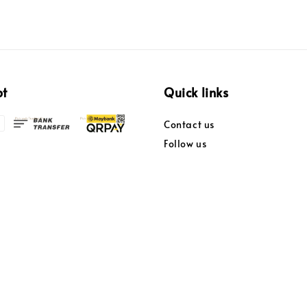
pt
Quick links
Contact us
Follow us