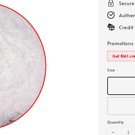
Secur
Authen
Credit
Promotions
Get RM1 cre
Size
Quantity