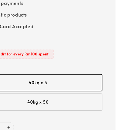
e payments
tic products
 Card Accepted
dit for every Rm100 spent
40kg x 5
40kg x 50