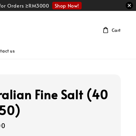
Shop Now!
r for Orders ≥RM3000
Cart
tact us
ralian Fine Salt (40
 50)
00