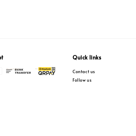
pt
Quick links
Contact us
Follow us