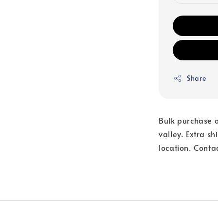
Share
Bulk purchase o
valley. Extra s
location. Conta