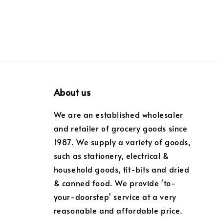
About us
We are an established wholesaler
and retailer of grocery goods since
1987. We supply a variety of goods,
such as stationery, electrical &
household goods, tit-bits and dried
& canned food. We provide 'to-
your-doorstep' service at a very
reasonable and affordable price.