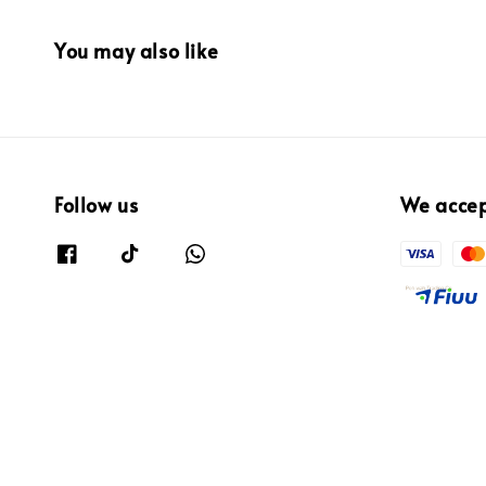
You may also like
Follow us
We acce