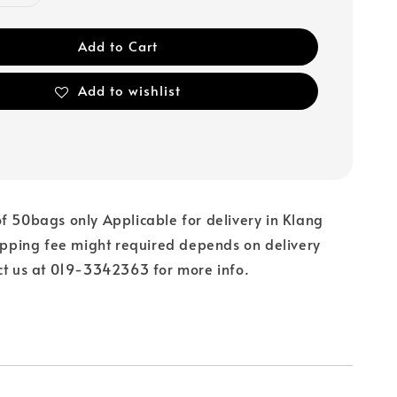
Add to Cart
Add to wishlist
f 50bags only Applicable for delivery in Klang
hipping fee might required depends on delivery
ct us at 019-3342363 for more info.