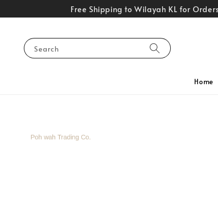
Free Shipping to Wilayah KL for Orde
Search
Home