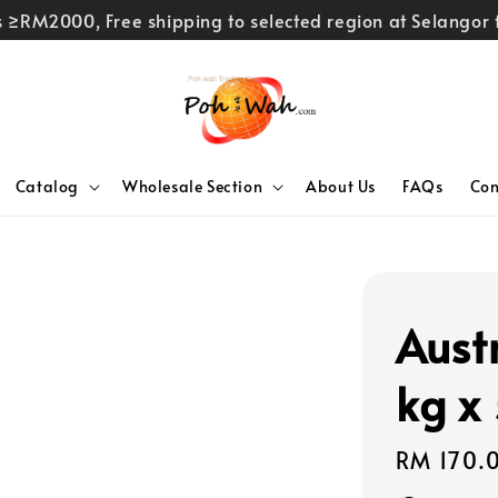
rs ≥RM2000, Free shipping to selected region at Selango
Catalog
Wholesale Section
About Us
FAQs
Con
Aust
kg x
Regular
RM 170.
price