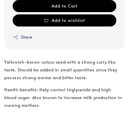
Add to Cart
Add to wishlist
Share
Yellowish-brown colour seed with a strong curry like
taste. Should be added in small quantities since they
possess strong aroma and bitter taste.
Health benefits: Help control triglyceride and high
blood sugar. Also known to increase milk production in
nursing mothers.