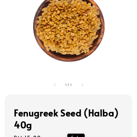
1
/
1
Fenugreek Seed (Halba)
40g