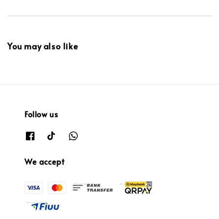
You may also like
Follow us
We accept