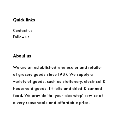
Quick links
Contact us
Follow us
About us
We are an established wholesaler and retailer
of grocery goods since 1987. We supply a
variety of goods, such as stationery, electrical &
household goods, tit-bits and dried & canned
food. We provide 'to-your-doorstep' service at
a very reasonable and affordable price.