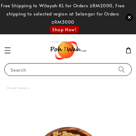
Free Shipping to Wilayah KL for Orders ≥RM2000, Free
shipping to selected region at Selangor for Orders
≥RM3000
Shop Now!
Search