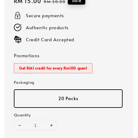
Sale
RM 15.00
Regular
Sale
RM 20.00
price
price
Secure payments
Authentic products
Credit Card Accepted
Promotions
Get RM1 credit for every Rm100 spent
Packaging
20 Packs
Quantity