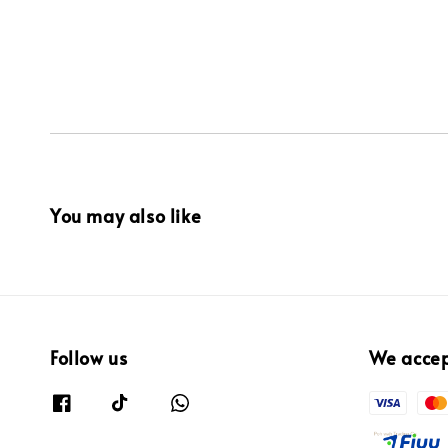
You may also like
Follow us
We acce