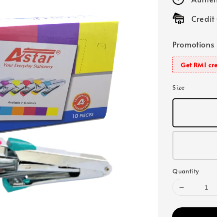
Credit
Promotions
Get RM1 cre
Size
Quantity