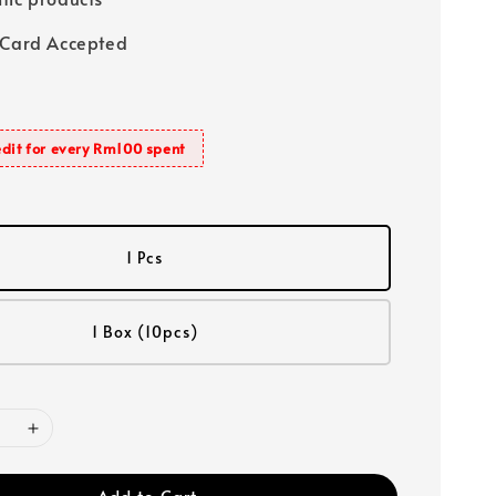
 Card Accepted
dit for every Rm100 spent
1 Pcs
1 Box (10pcs)
Add to Cart