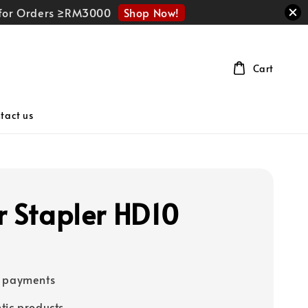
Shop Now!
r for Orders ≥RM3000
Cart
tact us
r Stapler HD10
e payments
tic products