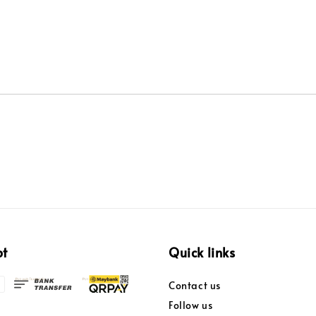
pt
Quick links
Contact us
Follow us