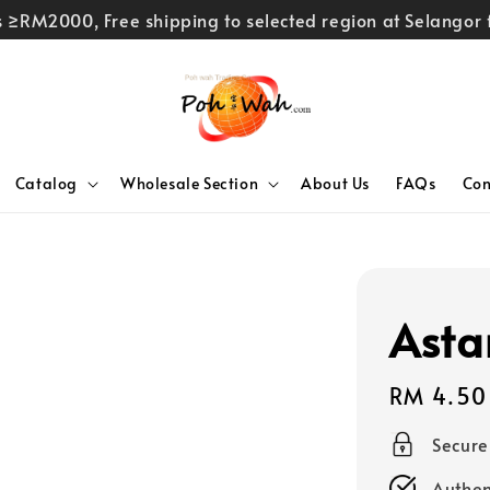
rs ≥RM2000, Free shipping to selected region at Selango
Catalog
Wholesale Section
About Us
FAQs
Con
Asta
Regular
RM 4.50
price
Secur
Authen