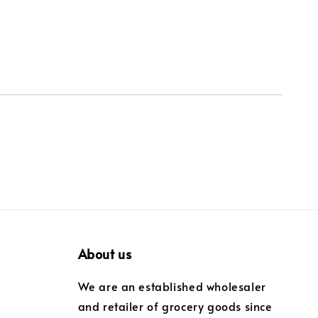
About us
We are an established wholesaler
and retailer of grocery goods since