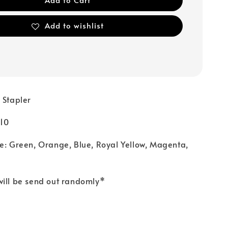
Add to wishlist
 Stapler
.10
e: Green, Orange, Blue, Royal Yellow, Magenta,
will be send out randomly*