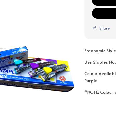
Share
Ergonomic Style
Use Staples No
Colour Availabl
Purple
*NOTE: Colour 