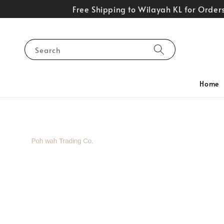
Free Shipping to Wilayah KL for Orde
Search
Home