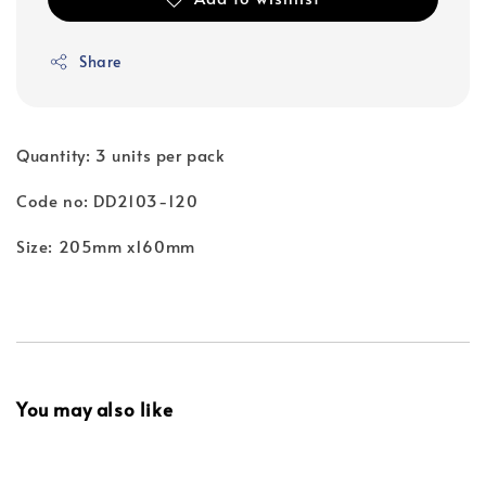
Share
Quantity: 3 units per pack
Code no: DD2103-120
Size: 205mm x160mm
You may also like