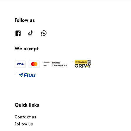
Follow us
We accept
Quick links
Contact us
Follow us