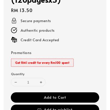
Regular
RM 13.50
price
Secure payments
Authentic products
Credit Card Accepted
Promotions
Get RM1 credit for every Rm100 spent
Quantity
Add to Cart
Add to wishlist