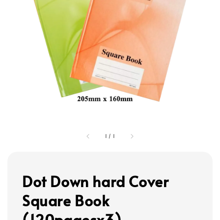
1
/
1
Dot Down hard Cover
Square Book
(120pagesx3)