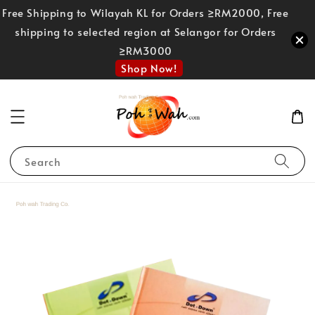
Free Shipping to Wilayah KL for Orders ≥RM2000, Free
shipping to selected region at Selangor for Orders
≥RM3000
Shop Now!
Search