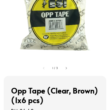
1
/
3
Opp Tape (Clear, Brown)
(1x6 pcs)