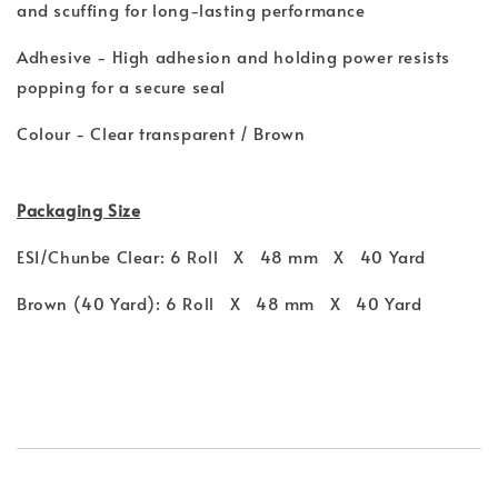
and scuffing for long-lasting performance
Adhesive - High adhesion and holding power resists
popping for a secure seal
Colour - Clear transparent / Brown
Packaging Size
ESI/Chunbe Clear: 6 Roll X 48 mm X 40 Yard
Brown (40 Yard): 6 Roll X 48 mm X 40 Yard