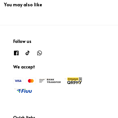
You may also like
Follow us
We accept
Quick links