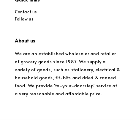
Contact us
Follow us
About us
We are an established wholesaler and retailer
of grocery goods since 1987. We supply a
variety of goods, such as stationery, electrical &
household goods, tit-bits and dried & canned
food. We provide 'to-your-doorstep' service at
a very reasonable and affordable price.