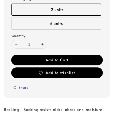
12 units
6 units
Quantity
Add to Cart
Add to wishlist
Share
Backing - Backing resists nicks, abrasions, moisture