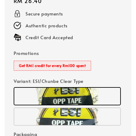
Regular
RM 26.40
price
Secure payments
Authentic products
Credit Card Accepted
Promotions
Get RM1 credit for every Rm100 spent
Variant
: ESI/Chunbe Clear Type
Packaging