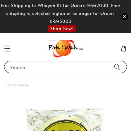
Free Shipping to Wilayah KL for Orders ≥RM2000, Free
shipping to selected region at Selangor for Orders
≥RM3000
Shop Now!
Search