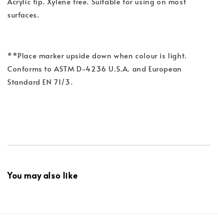
Acrylic tip. Xylene free. Suitable for using on most
surfaces.
**Place marker upside down when colour is light.
Conforms to ASTM D-4236 U.S.A. and European
Standard EN 71/3.
You may also like