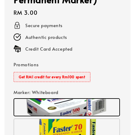
Regular
RM 3.00
price
Secure payments
Authentic products
Credit Card Accepted
Promotions
Get RM1 credit for every Rm100 spent
Marker
: Whiteboard