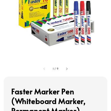
1
/
9
Faster Marker Pen
(Whiteboard Marker,
Permanent Marker)