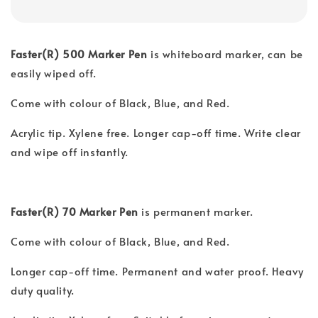
Faster(R) 500 Marker Pen
is whiteboard marker, can be
easily wiped off.
Come with colour of Black, Blue, and Red.
Acrylic tip. Xylene free. Longer cap-off time. Write clear
and wipe off instantly.
Faster(R) 70 Marker Pen
is permanent marker.
Come with colour of Black, Blue, and Red.
Longer cap-off time. Permanent and water proof. Heavy
duty quality.