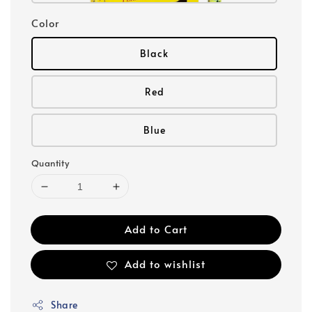
Color
Black
Red
Blue
Quantity
Add to Cart
Add to wishlist
Share