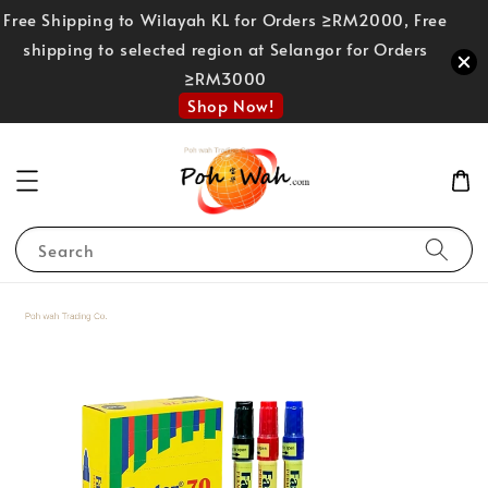
Free Shipping to Wilayah KL for Orders ≥RM2000, Free
shipping to selected region at Selangor for Orders
≥RM3000
Shop Now!
Search