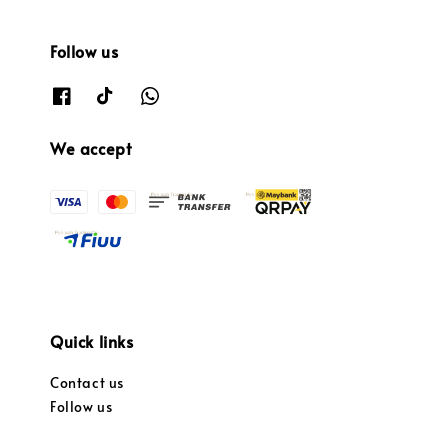
Follow us
We accept
Quick links
Contact us
Follow us