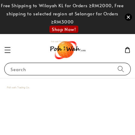
Free Shipping to Wilayah KL for Orders ≥RM2000, Free
shipping to selected region at Selangor for Orders
≥RM3000
Shop Now!
Search