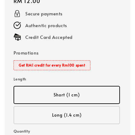
Regular
RM 12.00
price
Secure payments
Authentic products
Credit Card Accepted
Promotions
Get RM1 credit for every Rm100 spent
Length
Short (1 cm)
Long (1.4 cm)
Quantity