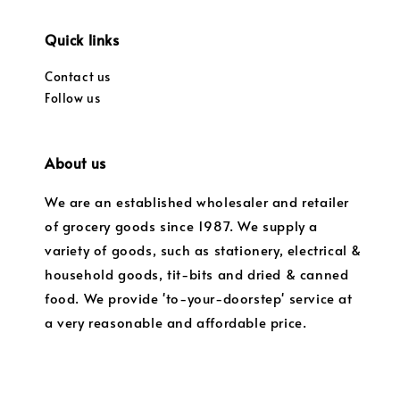
Quick links
Contact us
Follow us
About us
We are an established wholesaler and retailer
of grocery goods since 1987. We supply a
variety of goods, such as stationery, electrical &
household goods, tit-bits and dried & canned
food. We provide 'to-your-doorstep' service at
a very reasonable and affordable price.