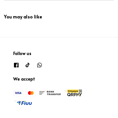
You may also like
Follow us
We accept