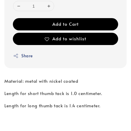
Add to Cart
Add to wishlist
Share
Material: metal with nickel coated
Length for short thumb tack is 1.0 centimeter.
Length for long thumb tack is 1.4 centimeter.