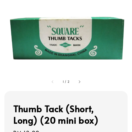
1
/
2
Thumb Tack (Short,
Long) (20 mini box)