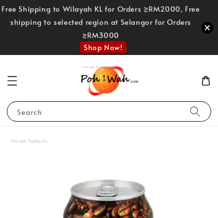
Free Shipping to Wilayah KL for Orders ≥RM2000, Free
shipping to selected region at Selangor for Orders
≥RM3000
Shop Now!
Search