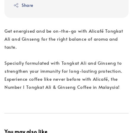
Share
Get energised and be on-the-go with Alicafé Tongkat
Ali and Ginseng for the right balance of aroma and
taste.
Specially formulated with Tongkat Ali and Ginseng to
strengthen your immunity for long-lasting protection.
Experience coffee like never before with Alicafé, the
Number 1 Tongkat Ali & Ginseng Coffee in Malaysia!
You may also like