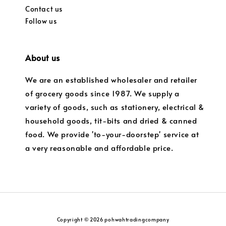
Contact us
Follow us
About us
We are an established wholesaler and retailer
of grocery goods since 1987. We supply a
variety of goods, such as stationery, electrical &
household goods, tit-bits and dried & canned
food. We provide 'to-your-doorstep' service at
a very reasonable and affordable price.
Copyright © 2026 pohwahtradingcompany