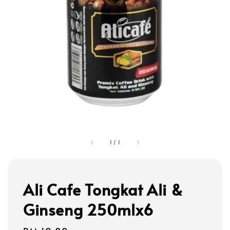
1
/
1
Ali Cafe Tongkat Ali &
Ginseng 250mlx6