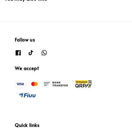
Follow us
We accept
Quick links