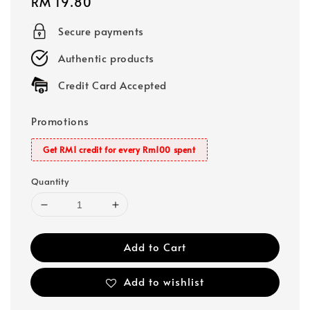
Regular
RM 19.80
price
Secure payments
Authentic products
Credit Card Accepted
Promotions
Get RM1 credit for every Rm100 spent
Quantity
Add to Cart
Add to wishlist