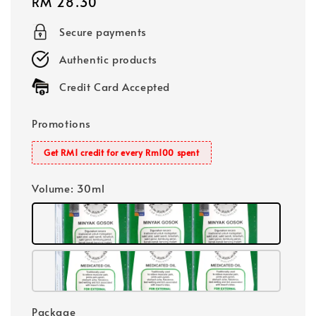
Regular
RM 28.30
price
Secure payments
Authentic products
Credit Card Accepted
Promotions
Get RM1 credit for every Rm100 spent
Volume
: 30ml
Package