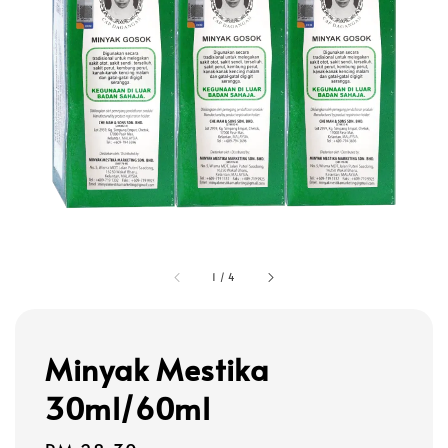
1
/
4
Minyak Mestika
30ml/60ml