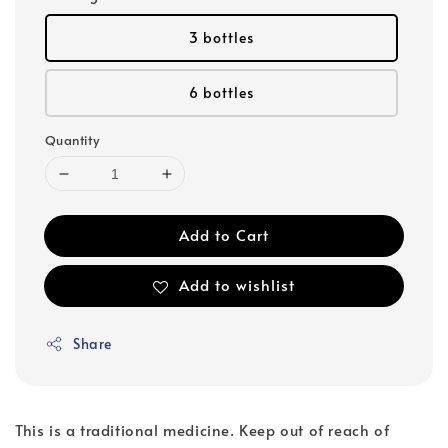
3 bottles
6 bottles
Quantity
Add to Cart
Add to wishlist
Share
This is a traditional medicine. Keep out of reach of