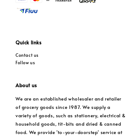
Quick links
Contact us
Follow us
About us
We are an established wholesaler and retailer
of grocery goods since 1987. We supply a
variety of goods, such as stationery, electrical &
household goods, tit-bits and dried & canned
food. We provide 'to-your-doorstep' service at