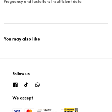
Pregnancy and lactation: Insufficient data
You may also like
Follow us
We accept