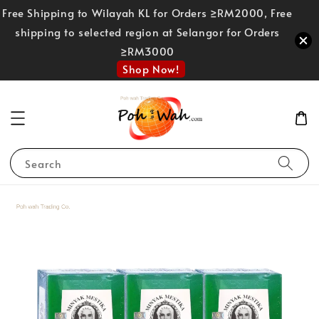
Free Shipping to Wilayah KL for Orders ≥RM2000, Free
shipping to selected region at Selangor for Orders
≥RM3000
Shop Now!
Search