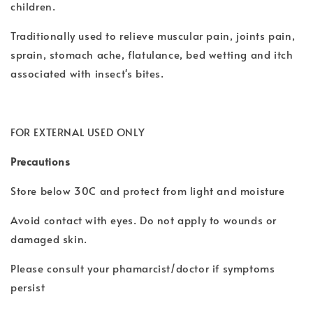
children.
Traditionally used to relieve muscular pain, joints pain,
sprain, stomach ache, flatulance, bed wetting and itch
associated with insect's bites.
FOR EXTERNAL USED ONLY
Precautions
Store below 30C and protect from light and moisture
Avoid contact with eyes. Do not apply to wounds or
damaged skin.
Please consult your phamarcist/doctor if symptoms
persist