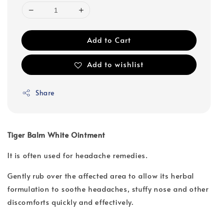
Add to Cart
Add to wishlist
Share
Tiger Balm White Ointment
It is often used for headache remedies.
Gently rub over the affected area to allow its herbal
formulation to soothe headaches, stuffy nose and other
discomforts quickly and effectively.