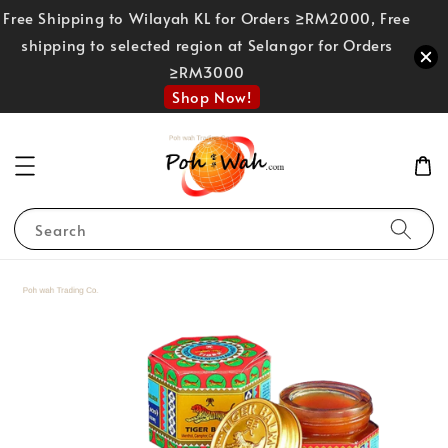
Free Shipping to Wilayah KL for Orders ≥RM2000, Free
shipping to selected region at Selangor for Orders
≥RM3000
Shop Now!
Search