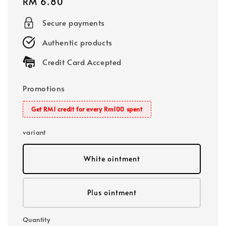
Regular
RM 6.80
price
Secure payments
Authentic products
Credit Card Accepted
Promotions
Get RM1 credit for every Rm100 spent
variant
White ointment
Plus ointment
Quantity