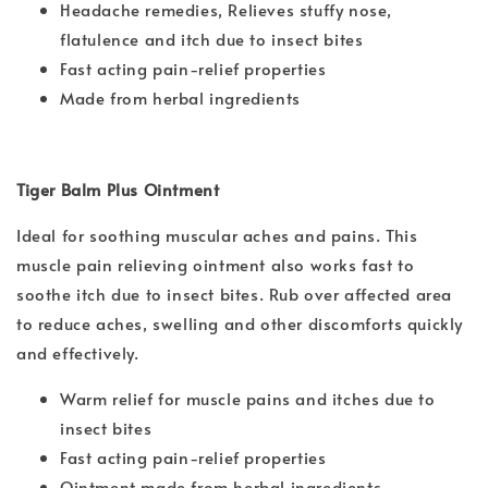
Headache remedies, Relieves stuffy nose,
flatulence and itch due to insect bites
Fast acting pain-relief properties
Made from herbal ingredients
Tiger Balm Plus Ointment
Ideal for soothing muscular aches and pains. This
muscle pain relieving ointment also works fast to
soothe itch due to insect bites. Rub over affected area
to reduce aches, swelling and other discomforts quickly
and effectively.
Warm relief for muscle pains and itches due to
insect bites
Fast acting pain-relief properties
Ointment made from herbal ingredients