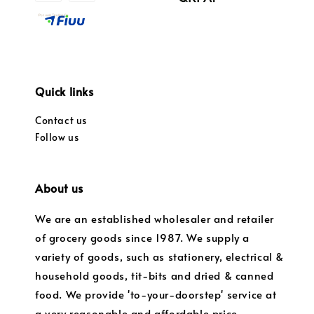
Quick links
Contact us
Follow us
About us
We are an established wholesaler and retailer
of grocery goods since 1987. We supply a
variety of goods, such as stationery, electrical &
household goods, tit-bits and dried & canned
food. We provide 'to-your-doorstep' service at
a very reasonable and affordable price.