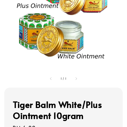
1
/
1
Tiger Balm White/Plus
Ointment 10gram