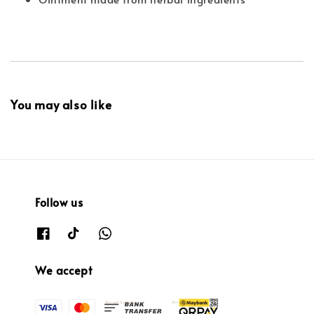
You may also like
Follow us
We accept